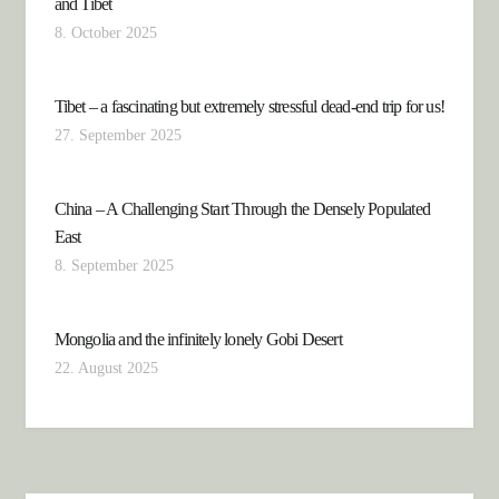
and Tibet
8. October 2025
Tibet – a fascinating but extremely stressful dead-end trip for us!
27. September 2025
China – A Challenging Start Through the Densely Populated
East
8. September 2025
Mongolia and the infinitely lonely Gobi Desert
22. August 2025