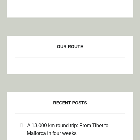
OUR ROUTE
RECENT POSTS
A 13,000 km round trip: From Tibet to
Mallorca in four weeks