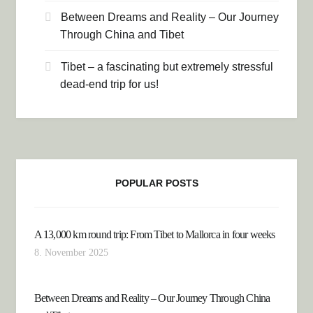
Between Dreams and Reality – Our Journey
Through China and Tibet
Tibet – a fascinating but extremely stressful
dead-end trip for us!
POPULAR POSTS
A 13,000 km round trip: From Tibet to Mallorca in four weeks
8. November 2025
Between Dreams and Reality – Our Journey Through China