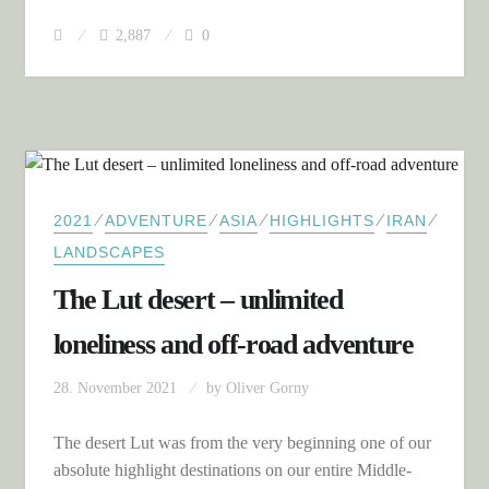
2,887
0
⁄
⁄
⁄
⁄
⁄
2021
ADVENTURE
ASIA
HIGHLIGHTS
IRAN
LANDSCAPES
The Lut desert – unlimited
loneliness and off-road adventure
28. November 2021
by
Oliver Gorny
The desert Lut was from the very beginning one of our
absolute highlight destinations on our entire Middle-