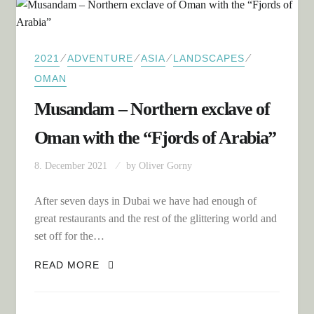
⁄
⁄
⁄
⁄
2021
ADVENTURE
ASIA
LANDSCAPES
OMAN
Musandam – Northern exclave of
Oman with the “Fjords of Arabia”
8. December 2021
by
Oliver Gorny
After seven days in Dubai we have had enough of
great restaurants and the rest of the glittering world and
set off for the…
MUSANDAM – NORTHERN EXCLAVE OF
READ MORE
OMAN WITH THE “FJORDS OF ARABIA”