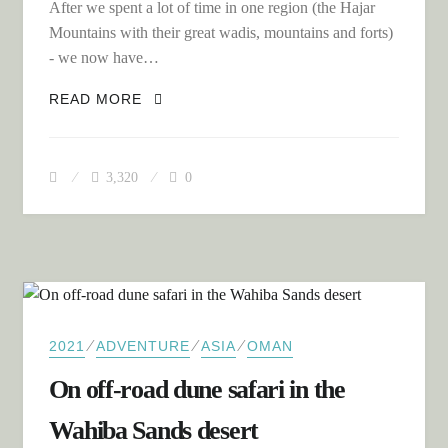
After we spent a lot of time in one region (the Hajar
Mountains with their great wadis, mountains and forts)
- we now have…
SOUTH TO THE DHOFAR REGION OF
READ MORE
OMAN
3,320
0
⁄
⁄
⁄
2021
ADVENTURE
ASIA
OMAN
On off-road dune safari in the
Wahiba Sands desert