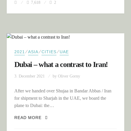
7,618
2
⁄
⁄
⁄
2021
ASIA
CITIES
UAE
Dubai – what a contrast to Iran!
3. December 2021
by
Oliver Gorny
After we handed over Shujaa in Bandar Abbas / Iran
for shipment to Sharjah in the UAE, we board the
plane to Dubai: the…
DUBAI – WHAT A CONTRAST TO IRAN!
READ MORE