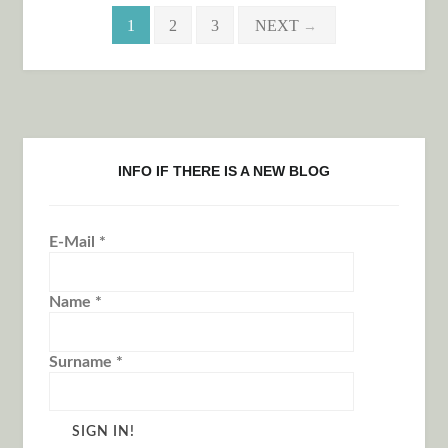
Posts navigation
1
2
3
NEXT
→
INFO IF THERE IS A NEW BLOG
E-Mail
*
Name
*
Surname
*