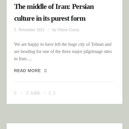
The middle of Iran: Persian
culture in its purest form
5. November 2021
by
Oliver Gorny
We are happy to have left the huge city of Tehran and
are heading for one of the three major pilgrimage sites
in Iran:…
THE MIDDLE OF IRAN: PERSIAN
READ MORE
CULTURE IN ITS PUREST FORM
3,026
2