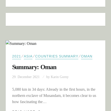
⁄
⁄
⁄
2021
ASIA
COUNTRIES SUMMARY
OMAN
Summary: Oman
29. December 2021
by
Karin Gorny
5,080 km in 34 days: Already in the first hours, in the
northern exclave of Musandam, it becomes clear to us
how fascinating the…