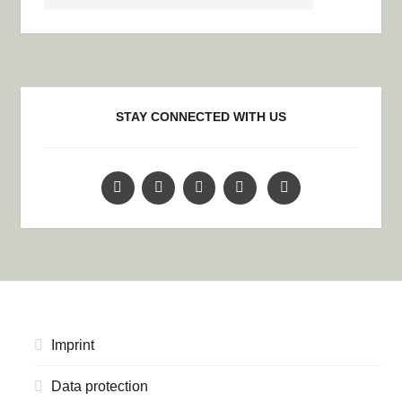
STAY CONNECTED WITH US
Imprint
Data protection