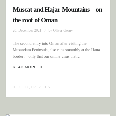
Muscat and Hajar Mountains – on
the roof of Oman
20. December 2021
by
Oliver Gorny
The second entry into Oman after visiting the
Musandam Peninsula, also runs smoothly at the Hatta
border ... only that our online visas that…
MUSCAT AND HAJAR MOUNTAINS – ON
READ MORE
THE ROOF OF OMAN
6,117
5