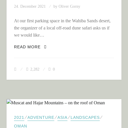
24. December 2021
by
Oliver Gorny
At our first parking space in the Wahiba Sands desert,
the organizer of a local off-road dune safari asks us if
we would like…
ON OFF-ROAD DUNE SAFARI IN THE
READ MORE
WAHIBA SANDS DESERT
2,282
0
⁄
⁄
⁄
⁄
2021
ADVENTURE
ASIA
LANDSCAPES
OMAN