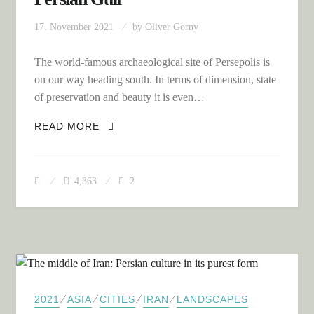
17. November 2021
by
Oliver Gorny
The world-famous archaeological site of Persepolis is
on our way heading south. In terms of dimension, state
of preservation and beauty it is even…
THE SOUTH OF IRAN: CROSSING THE
READ MORE
MOUNTAINS TO SHIRAZ AND THE
PERSIAN GULF
4,363
2
⁄
⁄
⁄
⁄
2021
ASIA
CITIES
IRAN
LANDSCAPES