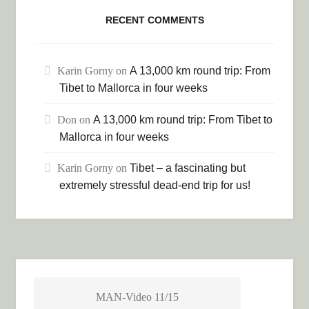
RECENT COMMENTS
Karin Gorny
on
A 13,000 km round trip: From
Tibet to Mallorca in four weeks
Don
on
A 13,000 km round trip: From Tibet to
Mallorca in four weeks
Karin Gorny
on
Tibet – a fascinating but
extremely stressful dead-end trip for us!
MAN-Video 11/15