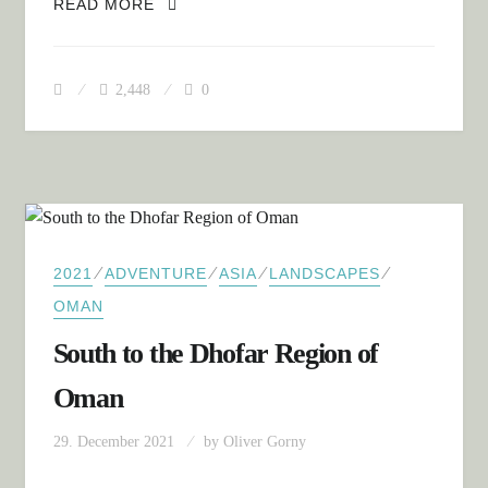
SUMMARY: OMAN
READ MORE
2,448
0
⁄
⁄
⁄
⁄
2021
ADVENTURE
ASIA
LANDSCAPES
OMAN
South to the Dhofar Region of
Oman
29. December 2021
by
Oliver Gorny