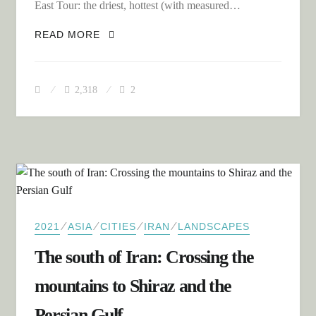
East Tour: the driest, hottest (with measured…
THE LUT DESERT – UNLIMITED
READ MORE
LONELINESS AND OFF-ROAD
ADVENTURE
2,318
2
⁄
⁄
⁄
⁄
2021
ASIA
CITIES
IRAN
LANDSCAPES
The south of Iran: Crossing the
mountains to Shiraz and the
Persian Gulf