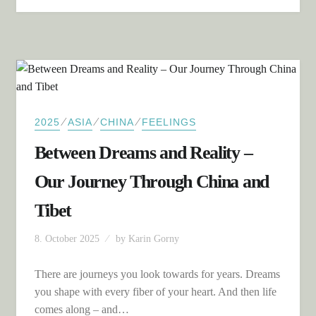
⁄
⁄
⁄
2025
ASIA
CHINA
FEELINGS
Between Dreams and Reality –
Our Journey Through China and
Tibet
8. October 2025
by
Karin Gorny
There are journeys you look towards for years. Dreams
you shape with every fiber of your heart. And then life
comes along – and…