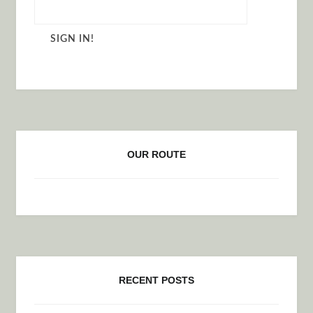
OUR ROUTE
RECENT POSTS