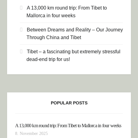
A 13,000 km round trip: From Tibet to
Mallorca in four weeks
Between Dreams and Reality – Our Journey
Through China and Tibet
Tibet – a fascinating but extremely stressful
dead-end trip for us!
POPULAR POSTS
A 13,000 km round trip: From Tibet to Mallorca in four weeks
8. November 2025