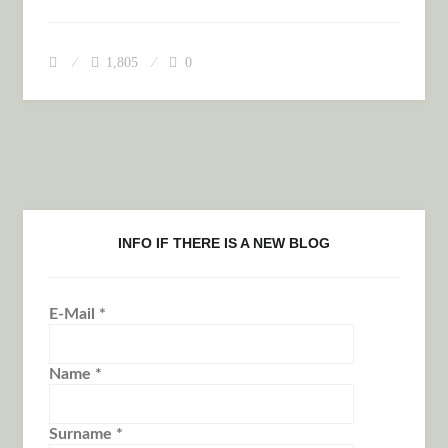
LONELY GOBI DESERT
1,805
0
INFO IF THERE IS A NEW BLOG
E-Mail
*
Name
*
Surname
*