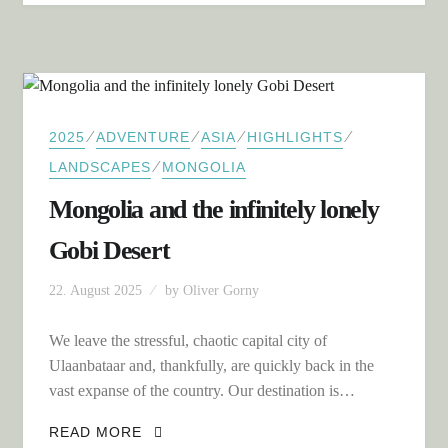
⁄
⁄
⁄
⁄
2025
ADVENTURE
ASIA
HIGHLIGHTS
⁄
LANDSCAPES
MONGOLIA
Mongolia and the infinitely lonely
Gobi Desert
22. August 2025
by
Oliver Gorny
We leave the stressful, chaotic capital city of
Ulaanbataar and, thankfully, are quickly back in the
vast expanse of the country. Our destination is…
MONGOLIA AND THE INFINITELY
READ MORE