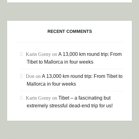
RECENT COMMENTS
Karin Gorny
on
A 13,000 km round trip: From
Tibet to Mallorca in four weeks
Don
on
A 13,000 km round trip: From Tibet to
Mallorca in four weeks
Karin Gorny
on
Tibet – a fascinating but
extremely stressful dead-end trip for us!