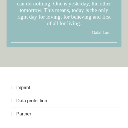
can do nothing. One is yesterday, the other
tomorrow. This means, today is the only
right day for loving, for believing and first
of all for living.
Dalai Lama
Imprint
Data protection
Partner