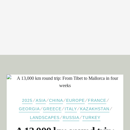
⁄
⁄
⁄
⁄
⁄
2025
ASIA
CHINA
EUROPE
FRANCE
⁄
⁄
⁄
⁄
GEORGIA
GREECE
ITALY
KAZAKHSTAN
⁄
⁄
LANDSCAPES
RUSSIA
TURKEY