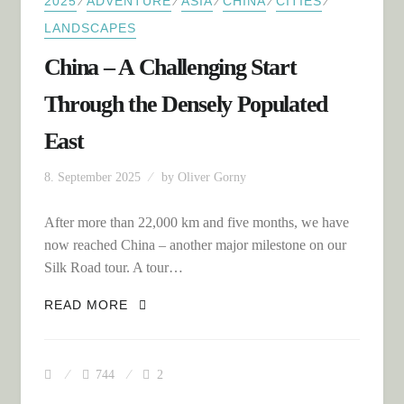
⁄
⁄
⁄
⁄
⁄
2025
ADVENTURE
ASIA
CHINA
CITIES
LANDSCAPES
China – A Challenging Start
Through the Densely Populated
East
8. September 2025
by
Oliver Gorny
After more than 22,000 km and five months, we have
now reached China – another major milestone on our
Silk Road tour. A tour…
CHINA – A CHALLENGING START
READ MORE
THROUGH THE DENSELY POPULATED
EAST
744
2