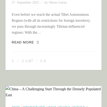
27. September 2025
by
Oliver Gorny
Even before we reach the actual Tibet Autonomous
Region (with all its restrictions for foreign travelers),
we pass through increasingly Tibetan-influenced
regions: With the…
TIBET – A FASCINATING BUT
READ MORE
EXTREMELY STRESSFUL DEAD-END
TRIP FOR US!
1,357
6