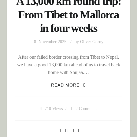
A 13,000 km round trip:
From Tibet to Mallorca
in four weeks
8. November 2025
by
Oliver Gorny
After our failed border crossing from Tibet to Nepal,
we have a good 13,000 km ahead of us to travel back
home with Shujaa.…
A 13,000 KM ROUND
READ MORE
TRIP: FROM TIBET TO
MALLORCA IN FOUR
WEEKS
710
Views
2 Comments