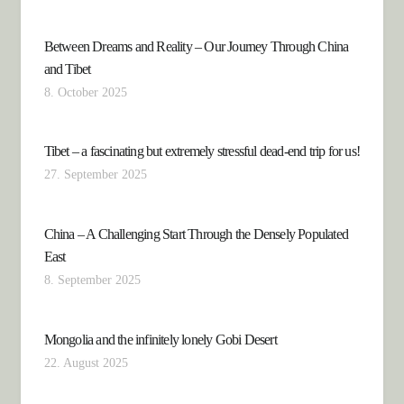
Between Dreams and Reality – Our Journey Through China
and Tibet
8. October 2025
Tibet – a fascinating but extremely stressful dead-end trip for us!
27. September 2025
China – A Challenging Start Through the Densely Populated
East
8. September 2025
Mongolia and the infinitely lonely Gobi Desert
22. August 2025