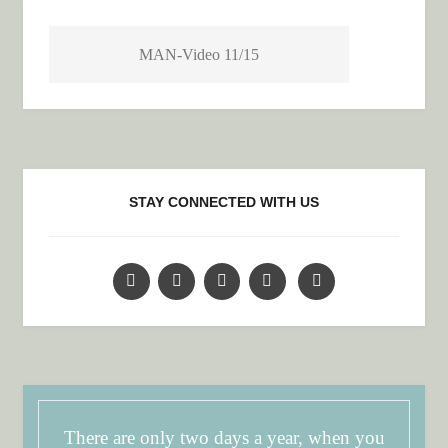
MAN-Video 11/15
STAY CONNECTED WITH US
There are only two days a year, when you