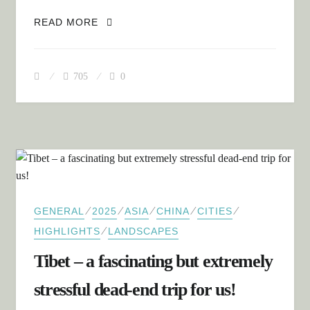
BETWEEN DREAMS AND REALITY –
READ MORE
OUR JOURNEY THROUGH CHINA AND
TIBET
705
0
⁄
⁄
⁄
⁄
⁄
GENERAL
2025
ASIA
CHINA
CITIES
⁄
HIGHLIGHTS
LANDSCAPES
Tibet – a fascinating but extremely
stressful dead-end trip for us!