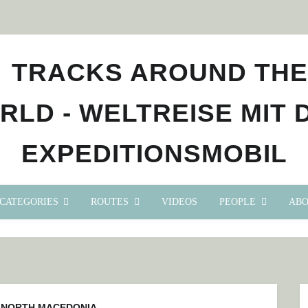
CATEGORIES
ROUTES
VIDEOS
PEOPLE
ABO
:
NORTH MACEDONIA