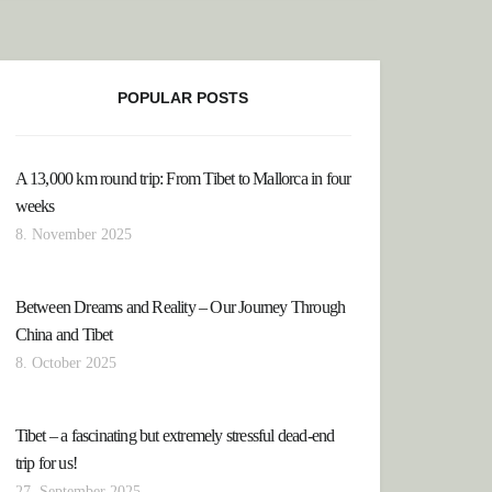
POPULAR POSTS
A 13,000 km round trip: From Tibet to Mallorca in four
weeks
8. November 2025
Between Dreams and Reality – Our Journey Through
China and Tibet
8. October 2025
Tibet – a fascinating but extremely stressful dead-end
trip for us!
27. September 2025