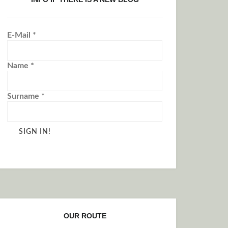
E-Mail
*
Name
*
Surname
*
OUR ROUTE