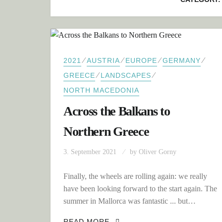
⁄
⁄
⁄
⁄
2021
AUSTRIA
EUROPE
GERMANY
⁄
⁄
GREECE
LANDSCAPES
NORTH MACEDONIA
Across the Balkans to
Northern Greece
3. September 2021
by
Oliver Gorny
Finally, the wheels are rolling again: we really
have been looking forward to the start again. The
summer in Mallorca was fantastic ... but…
ACROSS THE BALKANS TO 
READ MORE