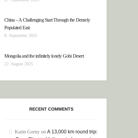
China – A Challenging Start Through the Densely
Populated East
8. September 2025
Mongolia and the infinitely lonely Gobi Desert
22. August 2025
RECENT COMMENTS
Karin Gorny
on
A 13,000 km round trip: