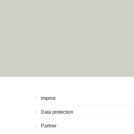
Imprint
Data protection
Partner