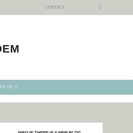
SEARCH
CONTACT
UT US
INFO IF THERE IS A NEW BLOG