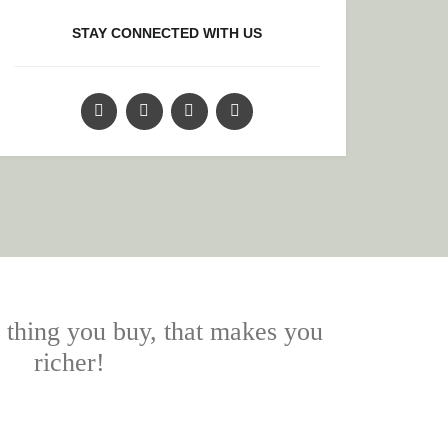
STAY CONNECTED WITH US
y thing you buy, that makes you
richer!