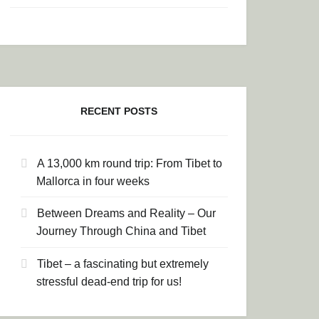
RECENT POSTS
A 13,000 km round trip: From Tibet to
Mallorca in four weeks
Between Dreams and Reality – Our
Journey Through China and Tibet
Tibet – a fascinating but extremely
stressful dead-end trip for us!