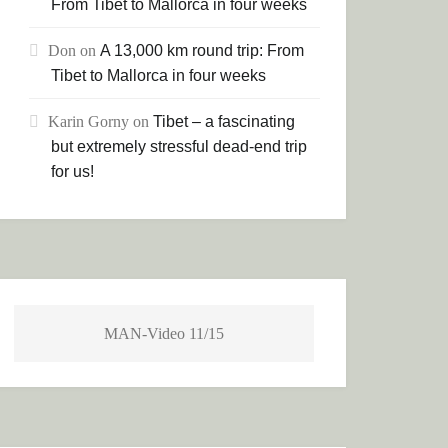
From Tibet to Mallorca in four weeks
Don
on
A 13,000 km round trip: From
Tibet to Mallorca in four weeks
Karin Gorny
on
Tibet – a fascinating
but extremely stressful dead-end trip
for us!
MAN-Video 11/15