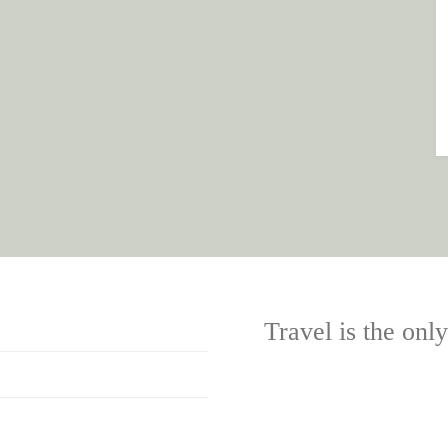
Travel is the onl