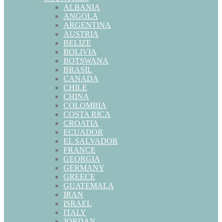
ALBANIA
ANGOLA
ARGENTINA
AUSTRIA
BELIZE
BOLIVIA
BOTSWANA
BRASIL
CANADA
CHILE
CHINA
COLOMBIA
COSTA RICA
CROATIA
ECUADOR
EL SALVADOR
FRANCE
GEORGIA
GERMANY
GREECE
GUATEMALA
IRAN
ISRAEL
ITALY
JORDAN