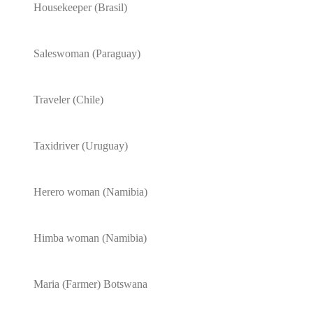
Housekeeper (Brasil)
Saleswoman (Paraguay)
Traveler (Chile)
Taxidriver (Uruguay)
Herero woman (Namibia)
Himba woman (Namibia)
Maria (Farmer) Botswana