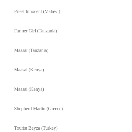
Priest Innocent (Malawi)
Farmer Girl (Tanzania)
Maasai (Tanzania)
Maasai (Kenya)
Maasai (Kenya)
Shepherd Martin (Greece)
Tourist Beyza (Turkey)