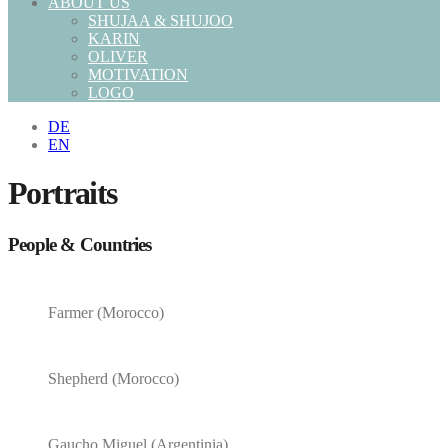
ABOUT US
SHUJAA & SHUJOO
KARIN
OLIVER
MOTIVATION
LOGO
DE
EN
Portraits
People & Countries
Farmer (Morocco)
Shepherd (Morocco)
Gaucho Miguel (Argentinia)