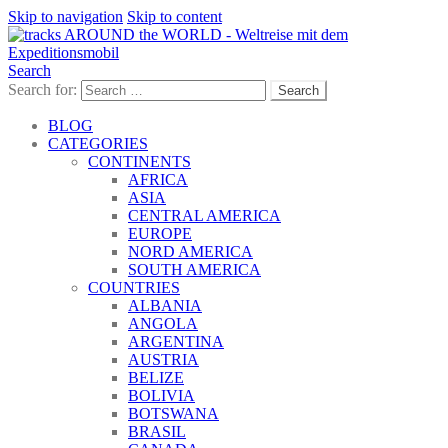
Skip to navigation
Skip to content
Search
Search for:
BLOG
CATEGORIES
CONTINENTS
AFRICA
ASIA
CENTRAL AMERICA
EUROPE
NORD AMERICA
SOUTH AMERICA
COUNTRIES
ALBANIA
ANGOLA
ARGENTINA
AUSTRIA
BELIZE
BOLIVIA
BOTSWANA
BRASIL