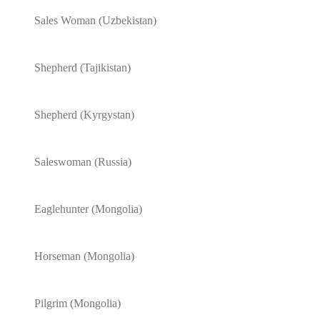
Sales Woman (Uzbekistan)
Shepherd (Tajikistan)
Shepherd (Kyrgystan)
Saleswoman (Russia)
Eaglehunter (Mongolia)
Horseman (Mongolia)
Pilgrim (Mongolia)