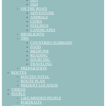
2023
2024
ON THE ROAD
ADVENTURE
ANIMALS
CITIES
FEELINGS
LANDSCAPES
HIGHLIGHTS
TIPS
COUNTRIES SUMMARY
FOOD
MEDICINE
READING
SOURCING
TRAVELING
PREPARATION
ROUTES
ROUTES TOTAL
ROUTE PLAN
PRESENT LOCATION
VIDEOS
PEOPLE
LIKE-MINDED PEOPLE
PORTRAITS