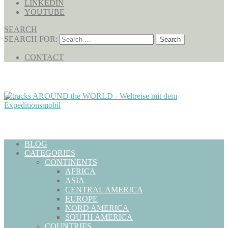
LINKEDIN
YOUTUBE
SEARCH
SEARCH FOR:
CONTACT
BLOG
CATEGORIES
CONTINENTS
AFRICA
ASIA
CENTRAL AMERICA
EUROPE
NORD AMERICA
SOUTH AMERICA
COUNTRIES