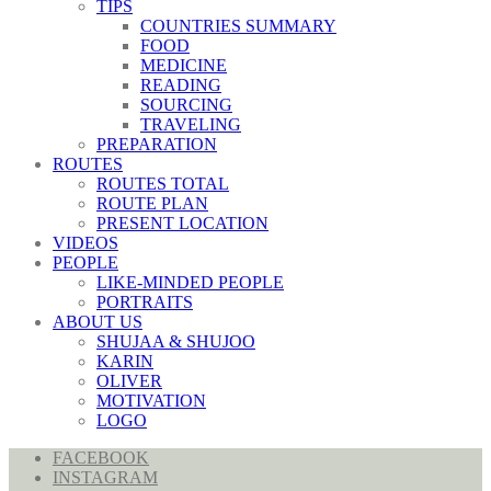
TIPS
COUNTRIES SUMMARY
FOOD
MEDICINE
READING
SOURCING
TRAVELING
PREPARATION
ROUTES
ROUTES TOTAL
ROUTE PLAN
PRESENT LOCATION
VIDEOS
PEOPLE
LIKE-MINDED PEOPLE
PORTRAITS
ABOUT US
SHUJAA & SHUJOO
KARIN
OLIVER
MOTIVATION
LOGO
FACEBOOK
INSTAGRAM