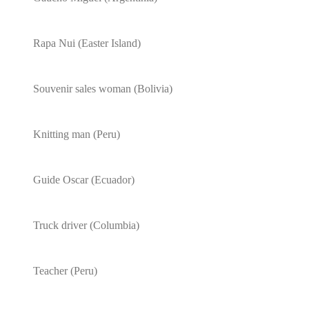
Rapa Nui (Easter Island)
Souvenir sales woman (Bolivia)
Knitting man (Peru)
Guide Oscar (Ecuador)
Truck driver (Columbia)
Teacher (Peru)