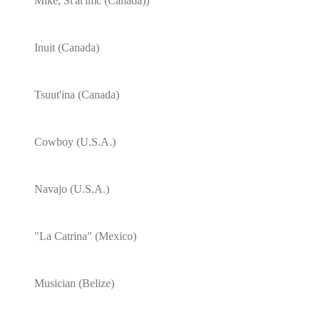
Mike, St'àt'imc (Canada))
Inuit (Canada)
Tsuut'ina (Canada)
Cowboy (U.S.A.)
Navajo (U.S.A.)
"La Catrina" (Mexico)
Musician (Belize)