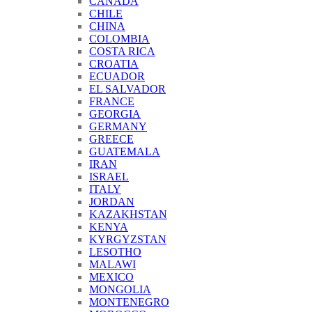
CANADA
CHILE
CHINA
COLOMBIA
COSTA RICA
CROATIA
ECUADOR
EL SALVADOR
FRANCE
GEORGIA
GERMANY
GREECE
GUATEMALA
IRAN
ISRAEL
ITALY
JORDAN
KAZAKHSTAN
KENYA
KYRGYZSTAN
LESOTHO
MALAWI
MEXICO
MONGOLIA
MONTENEGRO