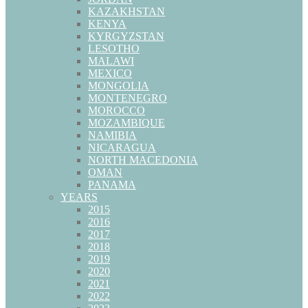
KAZAKHSTAN
KENYA
KYRGYZSTAN
LESOTHO
MALAWI
MEXICO
MONGOLIA
MONTENEGRO
MOROCCO
MOZAMBIQUE
NAMIBIA
NICARAGUA
NORTH MACEDONIA
OMAN
PANAMA
YEARS
2015
2016
2017
2018
2019
2020
2021
2022