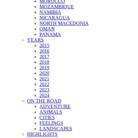
MOROCCO
MOZAMBIQUE
NAMIBIA
NICARAGUA
NORTH MACEDONIA
OMAN
PANAMA
YEARS
2015
2016
2017
2018
2019
2020
2021
2022
2023
2024
ON THE ROAD
ADVENTURE
ANIMALS
CITIES
FEELINGS
LANDSCAPES
HIGHLIGHTS