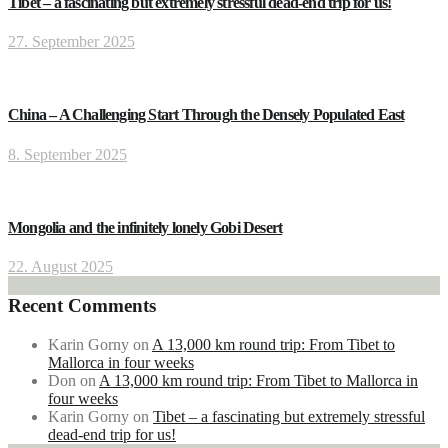
Tibet – a fascinating but extremely stressful dead-end trip for us!
27. September 2025
China – A Challenging Start Through the Densely Populated East
8. September 2025
Mongolia and the infinitely lonely Gobi Desert
22. August 2025
Recent Comments
Karin Gorny
on
A 13,000 km round trip: From Tibet to
Mallorca in four weeks
Don
on
A 13,000 km round trip: From Tibet to Mallorca in
four weeks
Karin Gorny
on
Tibet – a fascinating but extremely stressful
dead-end trip for us!