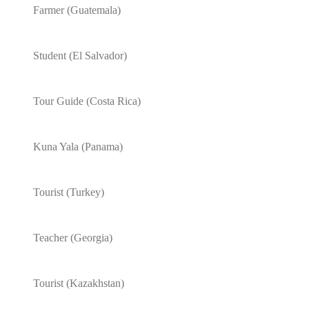
Farmer (Guatemala)
Student (El Salvador)
Tour Guide (Costa Rica)
Kuna Yala (Panama)
Tourist (Turkey)
Teacher (Georgia)
Tourist (Kazakhstan)