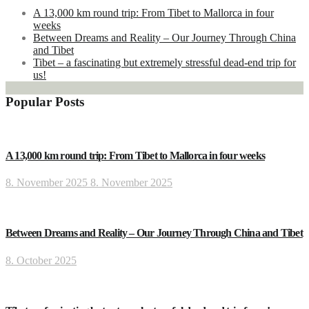
A 13,000 km round trip: From Tibet to Mallorca in four
weeks
Between Dreams and Reality – Our Journey Through China
and Tibet
Tibet – a fascinating but extremely stressful dead-end trip for
us!
Popular Posts
A 13,000 km round trip: From Tibet to Mallorca in four weeks
8. November 2025
8. November 2025
Between Dreams and Reality – Our Journey Through China and Tibet
8. October 2025