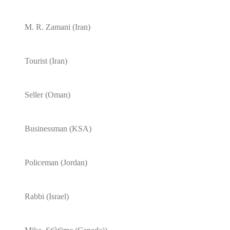
M. R. Zamani (Iran)
Tourist (Iran)
Seller (Oman)
Businessman (KSA)
Policeman (Jordan)
Rabbi (Israel)