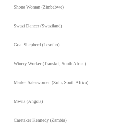
Shona Woman (Zimbabwe)
Swazi Dancer (Swaziland)
Goat Shepherd (Lesotho)
Winery Worker (Transkei, South Africa)
Market Saleswomen (Zulu, South Africa)
Mwila (Angola)
Caretaker Kennedy (Zambia)