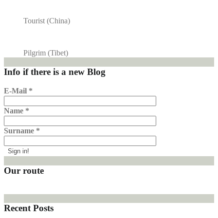
Tourist (China)
Pilgrim (Tibet)
Info if there is a new Blog
E-Mail
*
Name
*
Surname
*
Our route
Recent Posts