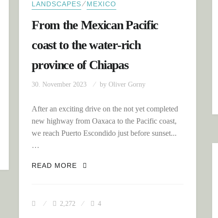
⁄
LANDSCAPES
MEXICO
From the Mexican Pacific
coast to the water-rich
province of Chiapas
30. November 2023
by
Oliver Gorny
After an exciting drive on the not yet completed
TANCES?
new highway from Oaxaca to the Pacific coast,
we reach Puerto Escondido just before sunset...
…
FROM THE MEXICAN PACIFIC COAST
READ MORE
2,272
4