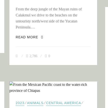
From the deep jungle of the Mayan ruins of
Calakmul we drive to the beaches on the
untouristy north/west side of the Yucatan
MEGA VIBE!
Peninsula.…
THE END OF OUR TRIP THROUGH ME
READ MORE
2,786
0
⁄
⁄
⁄
2023
ANIMALS
CENTRAL AMERICA