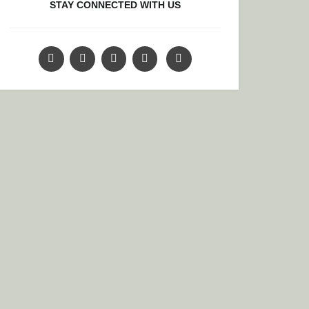
STAY CONNECTED WITH US
O AND A UNIQUE EXPERIENCE: “DIAS DE LOS MUERTOS”