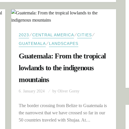
⁄
⁄
⁄
2023
CENTRAL AMERICA
CITIES
⁄
GUATEMALA
LANDSCAPES
Guatemala: From the tropical
lowlands to the indigenous
mountains
6. January 2024
by
Oliver Gorny
The border crossing from Belize to Guatemala is
the narrowest that we have crossed so far in our
50 countries traveled with Shujaa. At…
CTIVE VOLCANOES AND COLONIAL ANTIGUA