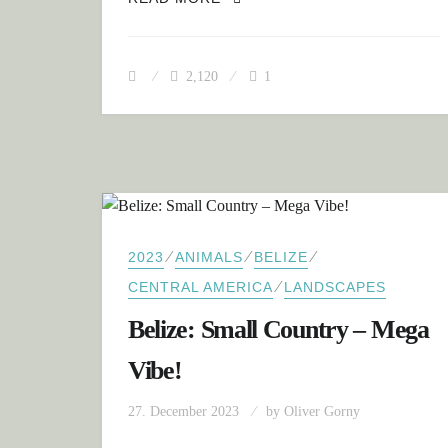
2,120
1
⁄
⁄
⁄
2023
ANIMALS
BELIZE
⁄
CENTRAL AMERICA
LANDSCAPES
Belize: Small Country – Mega
Vibe!
27. December 2023
by
Oliver Gorny