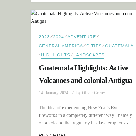
⁄
⁄
⁄
2023
2024
ADVENTURE
⁄
⁄
CENTRAL AMERICA
CITIES
GUATEMALA
⁄
⁄
HIGHLIGHTS
LANDSCAPES
Guatemala Highlights: Active
Volcanoes and colonial Antigua
14. January 2024
by
Oliver Gorny
The idea of experiencing New Year's Eve
fireworks in a completely different way - namely
on a volcano that regularly has lava eruptions -…
GUATEMALA HIGHLIGHTS: A
READ MORE