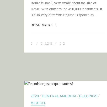
Belize is small, very small: about the size of
Hesse, with only around 450,000 inhabitants. It
is also very different: English is spoken as…
BELIZE: SMALL COUNTRY – 
READ MORE
1,249
2
⁄
⁄
⁄
2023
CENTRAL AMERICA
FEELINGS
MEXICO