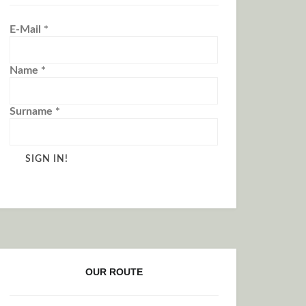
E-Mail
*
Name
*
Surname
*
OUR ROUTE