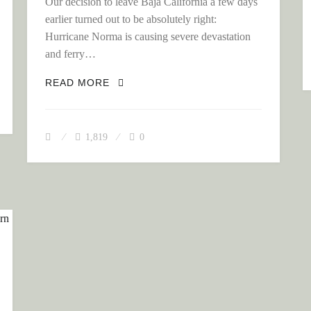
Our decision to leave Baja California a few days
earlier turned out to be absolutely right:
Hurricane Norma is causing severe devastation
S OF MEXICO CITY TO THE INDIGENOUS OAXACA
and ferry…
THE COLONIAL HIGHLANDS OF MEXIC
READ MORE
1,819
0