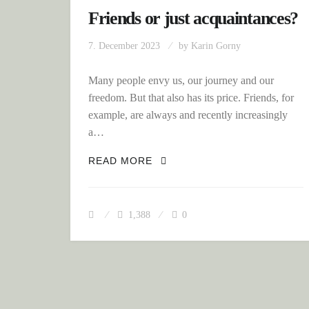
Friends or just acquaintances?
7. December 2023
by
Karin Gorny
Many people envy us, our journey and our
freedom. But that also has its price. Friends, for
example, are always and recently increasingly
a…
FRIENDS OR JUST ACQUAIN
READ MORE
1,388
0