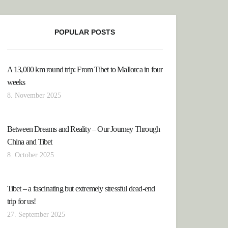
POPULAR POSTS
A 13,000 km round trip: From Tibet to Mallorca in four
XICO: THE YUCATAN PENINSULA
weeks
8. November 2025
Between Dreams and Reality – Our Journey Through
China and Tibet
8. October 2025
Tibet – a fascinating but extremely stressful dead-end
trip for us!
27. September 2025