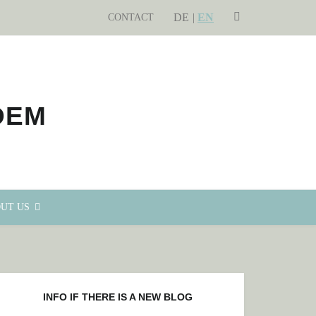
DE
SEARCH
EN
CONTACT
UT US
INFO IF THERE IS A NEW BLOG