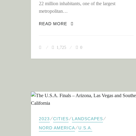
22 million inhabitants, one of the largest
metropolitan…
FROM THE MEGA-METROPOLI
READ MORE
1,725
0
⁄
⁄
⁄
2023
CITIES
LANDSCAPES
⁄
NORD AMERICA
U.S.A.