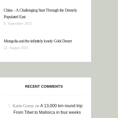
China – A Challenging Start Through the Densely
Populated East
8. September 2025
Mongolia and the infinitely lonely Gobi Desert
22. August 2025
RECENT COMMENTS
 TO THE WATER-RICH PROVINCE OF CHIAPAS
Karin Gorny
on
A 13,000 km round trip:
From Tibet to Mallorca in four weeks