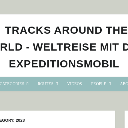
CATEGORIES
ROUTES
VIDEOS
PEOPLE
ABO
EGORY:
2023