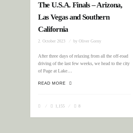
The U.S.A. Finals – Arizona,
Las Vegas and Southern
California
2. October 2023
by
Oliver Gorny
After three days of relaxing from all the off-road
driving of the last few weeks, we head to the city
of Page at Lake…
THE U.S.A. FINALS – ARIZ
READ MORE
1,155
8