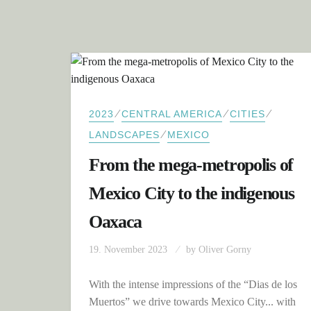
⁄
⁄
⁄
2023
CENTRAL AMERICA
CITIES
⁄
LANDSCAPES
MEXICO
From the mega-metropolis of
Mexico City to the indigenous
Oaxaca
19. November 2023
by
Oliver Gorny
With the intense impressions of the “Dias de los
Muertos” we drive towards Mexico City... with