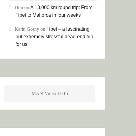
Don
on
A 13,000 km round trip: From
Tibet to Mallorca in four weeks
Karin Gorny
on
Tibet – a fascinating
but extremely stressful dead-end trip
for us!
MAN-Video 11/15