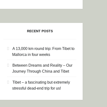
LOWLANDS TO THE INDIGENOUS MOUNTAINS
RECENT POSTS
A 13,000 km round trip: From Tibet to
Mallorca in four weeks
Between Dreams and Reality – Our
Journey Through China and Tibet
Tibet – a fascinating but extremely
stressful dead-end trip for us!