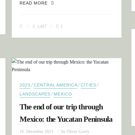
GUATEMALA: FROM THE TROPICAL 
READ MORE
1,417
1
⁄
⁄
⁄
2023
CENTRAL AMERICA
CITIES
⁄
LANDSCAPES
MEXICO
The end of our trip through
Mexico: the Yucatan Peninsula
16. December 2023
by
Oliver Gorny