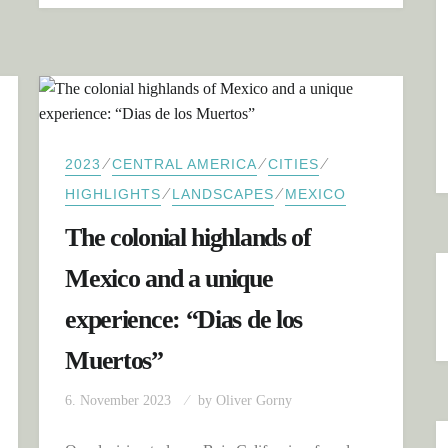
⁄
⁄
⁄
2023
CENTRAL AMERICA
CITIES
⁄
⁄
HIGHLIGHTS
LANDSCAPES
MEXICO
The colonial highlands of
Mexico and a unique
experience: “Dias de los
Muertos”
6. November 2023
by
Oliver Gorny