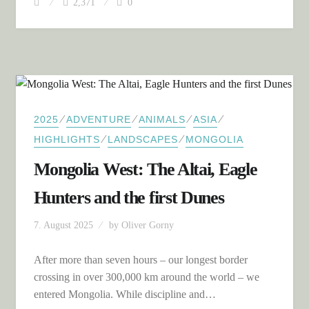
2,371
0
⁄
⁄
⁄
⁄
2025
ADVENTURE
ANIMALS
ASIA
⁄
⁄
HIGHLIGHTS
LANDSCAPES
MONGOLIA
Mongolia West: The Altai, Eagle
Hunters and the first Dunes
7. August 2025
by
Oliver Gorny
After more than seven hours – our longest border
crossing in over 300,000 km around the world – we
entered Mongolia. While discipline and…