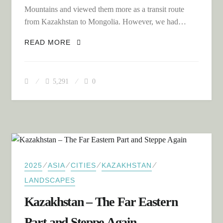
Mountains and viewed them more as a transit route
from Kazakhstan to Mongolia. However, we had…
THE RUSSIAN ALTAI MOUNTAINS – A
READ MORE
HIDDEN GEM
5,291
0
⁄
⁄
⁄
⁄
2025
ASIA
CITIES
KAZAKHSTAN
LANDSCAPES
Kazakhstan – The Far Eastern
Part and Steppe Again