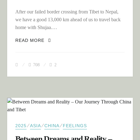
After our failed border crossing from Tibet to Nepal,
we have a good 13,000 km ahead of us to travel back
home with Shujaa.…
A 13,000 KM ROUND TRIP: FROM TIBET
READ MORE
TO MALLORCA IN FOUR WEEKS
708
2
⁄
⁄
⁄
2025
ASIA
CHINA
FEELINGS
Between Dreams and Reality –