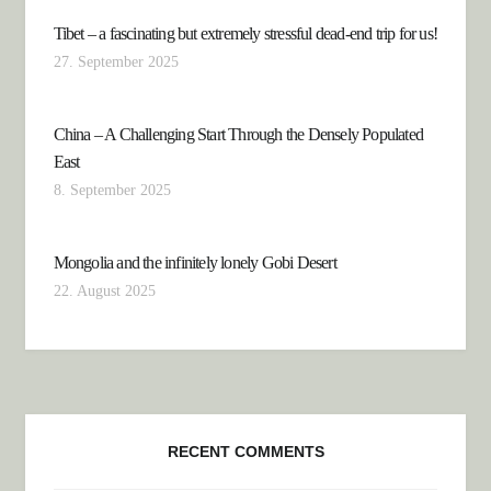
Tibet – a fascinating but extremely stressful dead-end trip for us!
27. September 2025
China – A Challenging Start Through the Densely Populated
East
8. September 2025
Mongolia and the infinitely lonely Gobi Desert
22. August 2025
RECENT COMMENTS