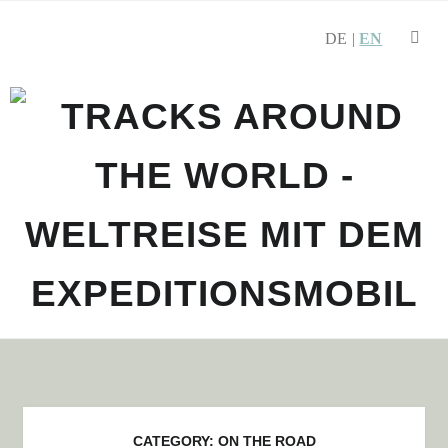
DE
SEARCH
EN
Skip to navigation
Skip to content
CATEGORY:
ON THE ROAD