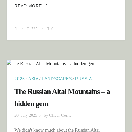
MONGOLIA WEST: THE ALTAI, EAGLE
READ MORE
HUNTERS AND THE FIRST DUNES
725
0
⁄
⁄
⁄
2025
ASIA
LANDSCAPES
RUSSIA
The Russian Altai Mountains – a
hidden gem
20. July 2025
by
Oliver Gorny
We didn't know much about the Russian Altai