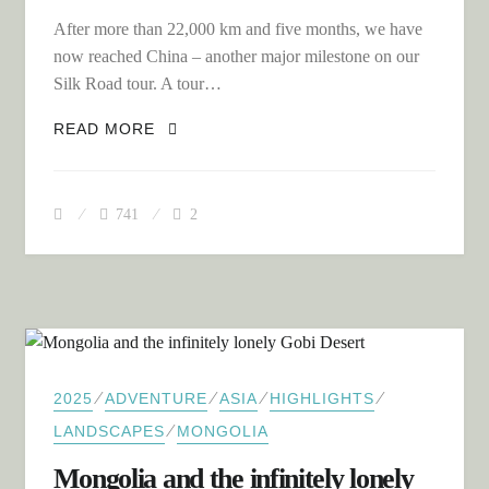
After more than 22,000 km and five months, we have
now reached China – another major milestone on our
Silk Road tour. A tour…
CHINA – A CHALLENGING START
READ MORE
THROUGH THE DENSELY POPULATED
EAST
741
2
⁄
⁄
⁄
⁄
2025
ADVENTURE
ASIA
HIGHLIGHTS
⁄
LANDSCAPES
MONGOLIA
Mongolia and the infinitely lonely