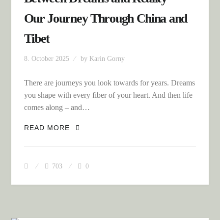
Our Journey Through China and
Tibet
8. October 2025
by
Karin Gorny
There are journeys you look towards for years. Dreams
you shape with every fiber of your heart. And then life
comes along – and…
BETWEEN DREAMS AND REALITY –
READ MORE
OUR JOURNEY THROUGH CHINA AND
TIBET
703
0