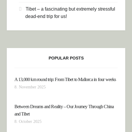
Tibet – a fascinating but extremely stressful
dead-end trip for us!
POPULAR POSTS
A 13,000 km round trip: From Tibet to Mallorca in four weeks
8. November 2025
Between Dreams and Reality – Our Journey Through China
and Tibet
8. October 2025