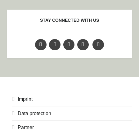
STAY CONNECTED WITH US
Imprint
Data protection
Partner