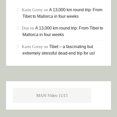
Karin Gorny
on
A 13,000 km round trip: From
Tibet to Mallorca in four weeks
Don
on
A 13,000 km round trip: From Tibet to
Mallorca in four weeks
Karin Gorny
on
Tibet – a fascinating but
extremely stressful dead-end trip for us!
MAN-Video 11/15