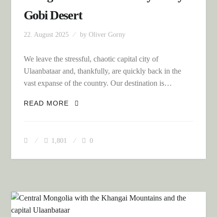
Gobi Desert
22. August 2025
by
Oliver Gorny
We leave the stressful, chaotic capital city of
Ulaanbataar and, thankfully, are quickly back in the
vast expanse of the country. Our destination is…
MONGOLIA AND THE INFINITELY
READ MORE
LONELY GOBI DESERT
1,801
0