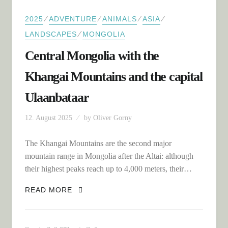
⁄
⁄
⁄
⁄
2025
ADVENTURE
ANIMALS
ASIA
⁄
LANDSCAPES
MONGOLIA
Central Mongolia with the
Khangai Mountains and the capital
Ulaanbataar
12. August 2025
by
Oliver Gorny
The Khangai Mountains are the second major
mountain range in Mongolia after the Altai: although
their highest peaks reach up to 4,000 meters, their…
CENTRAL MONGOLIA WITH THE
READ MORE
KHANGAI MOUNTAINS AND THE
CAPITAL ULAANBATAAR