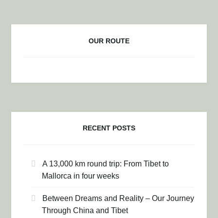
OUR ROUTE
RECENT POSTS
A 13,000 km round trip: From Tibet to
Mallorca in four weeks
Between Dreams and Reality – Our Journey
Through China and Tibet