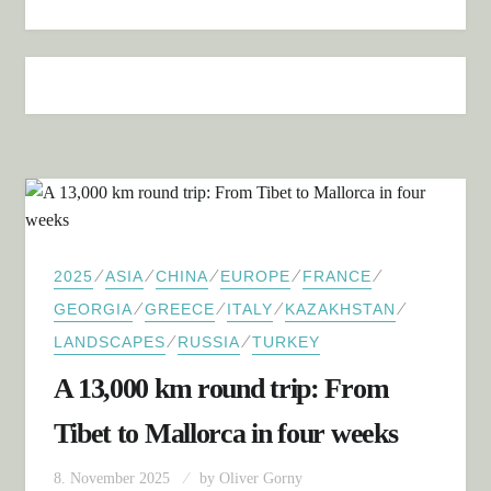
⁄
⁄
⁄
⁄
⁄
2025
ASIA
CHINA
EUROPE
FRANCE
⁄
⁄
⁄
⁄
GEORGIA
GREECE
ITALY
KAZAKHSTAN
⁄
⁄
LANDSCAPES
RUSSIA
TURKEY
A 13,000 km round trip: From
Tibet to Mallorca in four weeks
8. November 2025
by
Oliver Gorny