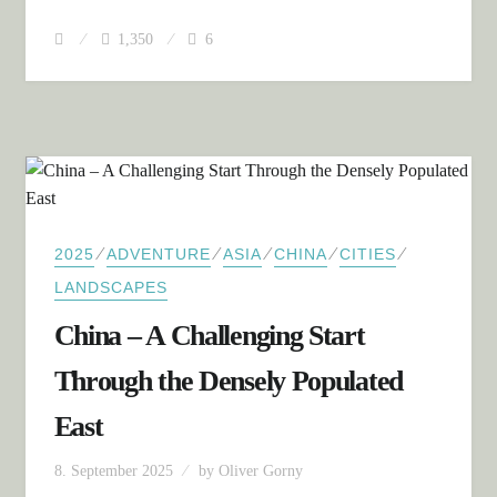
1,350
6
⁄
⁄
⁄
⁄
⁄
2025
ADVENTURE
ASIA
CHINA
CITIES
LANDSCAPES
China – A Challenging Start
Through the Densely Populated
East
8. September 2025
by
Oliver Gorny