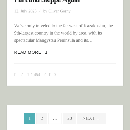
12. July 2025
by
Oliver Gorny
We've only traveled to the far west of Kazakhstan, the
9th-largest country in the world by area, with its
spectacular Mangystau Peninsula and its…
KAZAKHSTAN – THE FAR EASTERN
READ MORE
PART AND STEPPE AGAIN
1,454
0
Posts navigation
1
2
…
20
NEXT
→