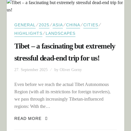
⁄
⁄
⁄
⁄
⁄
GENERAL
2025
ASIA
CHINA
CITIES
⁄
HIGHLIGHTS
LANDSCAPES
Tibet – a fascinating but extremely
stressful dead-end trip for us!
27. September 2025
by
Oliver Gorny
Even before we reach the actual Tibet Autonomous
Region (with all its restrictions for foreign travelers),
we pass through increasingly Tibetan-influenced
regions: With the…
TIBET – A FASCINATING BUT
READ MORE
EXTREMELY STRESSFUL DEAD-END
TRIP FOR US!