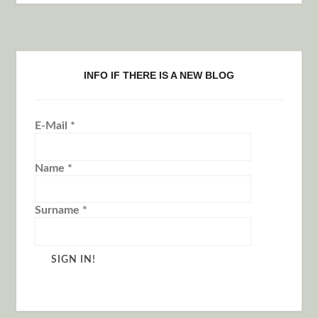
INFO IF THERE IS A NEW BLOG
E-Mail
*
Name
*
Surname
*