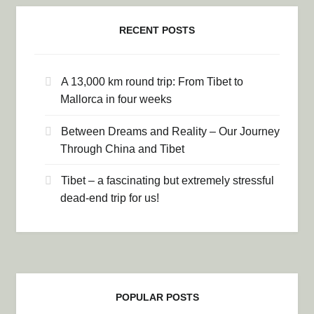
RECENT POSTS
A 13,000 km round trip: From Tibet to
Mallorca in four weeks
Between Dreams and Reality – Our Journey
Through China and Tibet
Tibet – a fascinating but extremely stressful
dead-end trip for us!
POPULAR POSTS