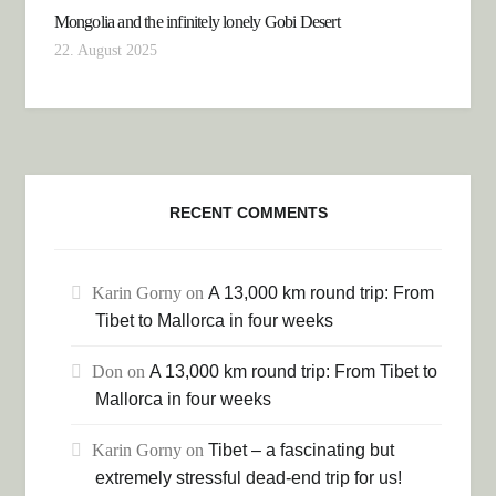
Mongolia and the infinitely lonely Gobi Desert
22. August 2025
RECENT COMMENTS
Karin Gorny
on
A 13,000 km round trip: From
Tibet to Mallorca in four weeks
Don
on
A 13,000 km round trip: From Tibet to
Mallorca in four weeks
Karin Gorny
on
Tibet – a fascinating but
extremely stressful dead-end trip for us!