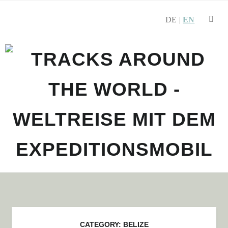
DE
SEARCH
EN
Skip to navigation
Skip to content
CATEGORY:
BELIZE