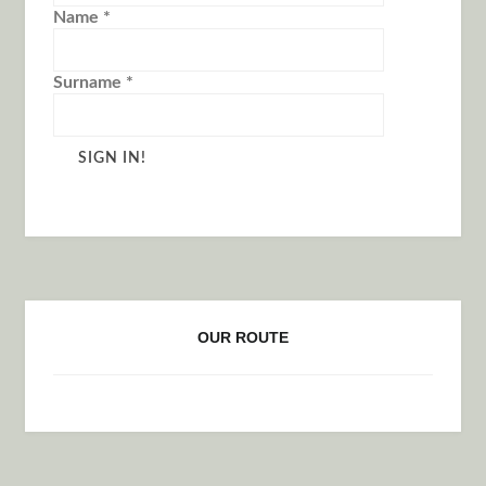
Name
*
Surname
*
OUR ROUTE