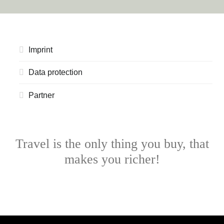
Imprint
Data protection
Partner
Travel is the only thing you buy, that
makes you richer!