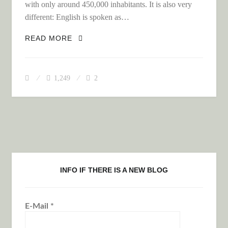
with only around 450,000 inhabitants. It is also very
different: English is spoken as…
BELIZE: SMALL COUNTRY – MEGA
READ MORE
VIBE!
1,249
2
INFO IF THERE IS A NEW BLOG
E-Mail
*