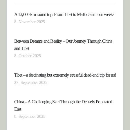
A 13,000 km round trip: From Tibet to Mallorca in four weeks
8. November 2025
Between Dreams and Reality – Our Journey Through China
and Tibet
8. October 2025
Tibet – a fascinating but extremely stressful dead-end trip for us!
27. September 2025
China – A Challenging Start Through the Densely Populated
East
8. September 2025