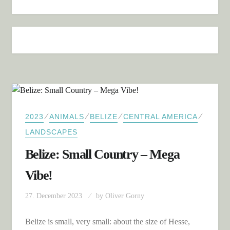
⁄
⁄
⁄
⁄
2023
ANIMALS
BELIZE
CENTRAL AMERICA
LANDSCAPES
Belize: Small Country – Mega
Vibe!
27. December 2023
by
Oliver Gorny
Belize is small, very small: about the size of Hesse,