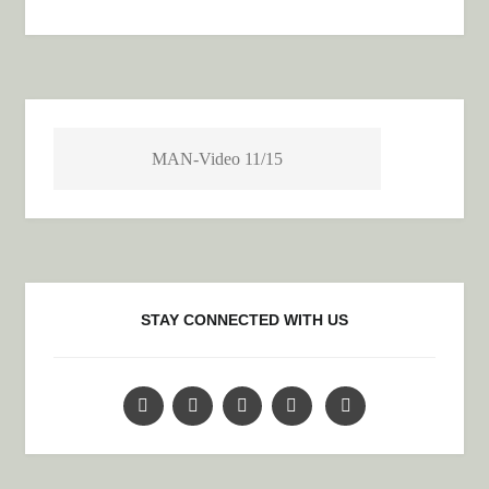
MAN-Video 11/15
STAY CONNECTED WITH US