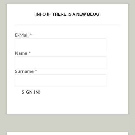
INFO IF THERE IS A NEW BLOG
E-Mail
*
Name
*
Surname
*