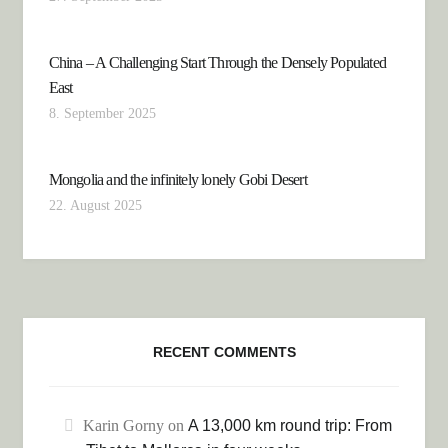
China – A Challenging Start Through the Densely Populated
East
8. September 2025
Mongolia and the infinitely lonely Gobi Desert
22. August 2025
RECENT COMMENTS
Karin Gorny
on
A 13,000 km round trip: From