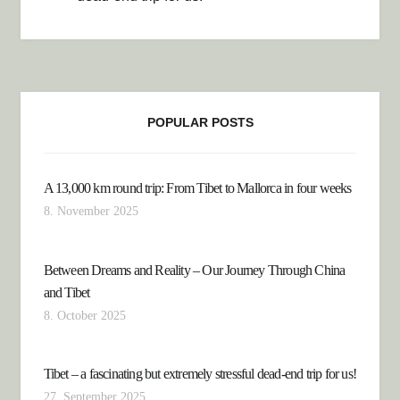
POPULAR POSTS
A 13,000 km round trip: From Tibet to Mallorca in four weeks
8. November 2025
Between Dreams and Reality – Our Journey Through China
and Tibet
8. October 2025
Tibet – a fascinating but extremely stressful dead-end trip for us!
27. September 2025