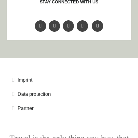
STAY CONNECTED WITH US
Imprint
Data protection
Partner