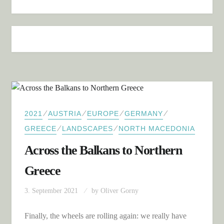
⁄
⁄
⁄
⁄
2021
AUSTRIA
EUROPE
GERMANY
⁄
⁄
GREECE
LANDSCAPES
NORTH MACEDONIA
Across the Balkans to Northern
Greece
3. September 2021
by
Oliver Gorny
Finally, the wheels are rolling again: we really have