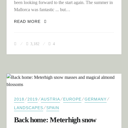
been looking forward to the start again. The summer in
Mallorca was fantastic ... but…
ACROSS THE BALKANS TO NORTHERN
READ MORE
GREECE
3,182
4
⁄
⁄
⁄
⁄
⁄
2018
2019
AUSTRIA
EUROPE
GERMANY
⁄
LANDSCAPES
SPAIN
Back home: Meterhigh snow