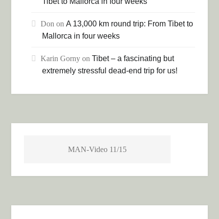
Tibet to Mallorca in four weeks
Don
on
A 13,000 km round trip: From Tibet to
Mallorca in four weeks
Karin Gorny
on
Tibet – a fascinating but
extremely stressful dead-end trip for us!
MAN-Video 11/15