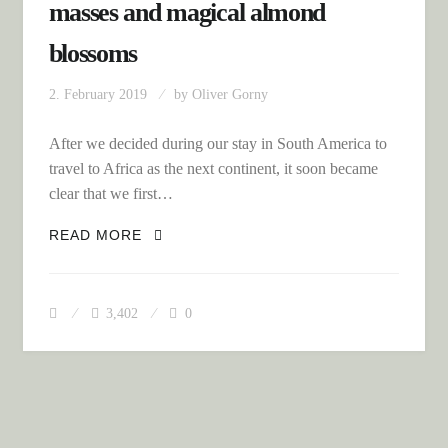
masses and magical almond
blossoms
2. February 2019
by
Oliver Gorny
After we decided during our stay in South America to
travel to Africa as the next continent, it soon became
clear that we first…
BACK HOME: METERHIGH SNOW
READ MORE
MASSES AND MAGICAL ALMOND
BLOSSOMS
3,402
0