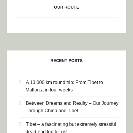
OUR ROUTE
RECENT POSTS
A 13,000 km round trip: From Tibet to
Mallorca in four weeks
Between Dreams and Reality – Our Journey
Through China and Tibet
Tibet – a fascinating but extremely stressful
dead-end trip for us!