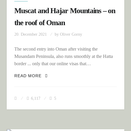
Muscat and Hajar Mountains – on
the roof of Oman
20. December 2021
by
Oliver Gorny
The second entry into Oman after visiting the
Musandam Peninsula, also runs smoothly at the Hatta
border ... only that our online visas that…
MUSCAT AND HAJAR MOUNTAINS – ON
READ MORE
THE ROOF OF OMAN
6,117
5