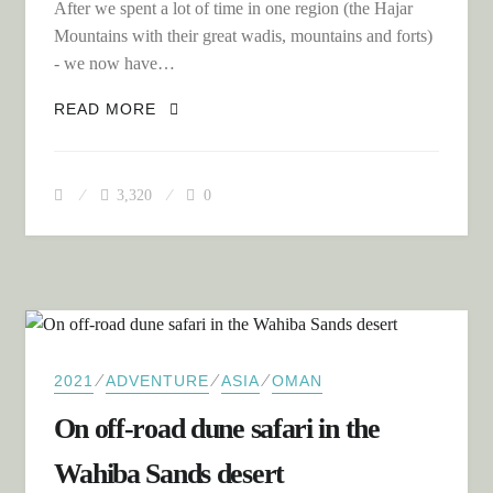
After we spent a lot of time in one region (the Hajar
Mountains with their great wadis, mountains and forts)
- we now have…
SOUTH TO THE DHOFAR REGION OF
READ MORE
OMAN
3,320
0
⁄
⁄
⁄
2021
ADVENTURE
ASIA
OMAN
On off-road dune safari in the
Wahiba Sands desert