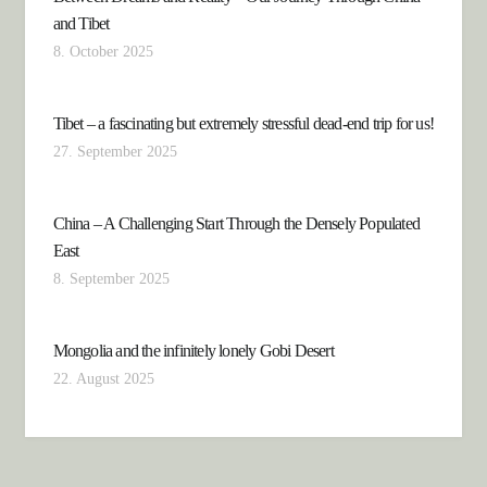
and Tibet
8. October 2025
Tibet – a fascinating but extremely stressful dead-end trip for us!
27. September 2025
China – A Challenging Start Through the Densely Populated
East
8. September 2025
Mongolia and the infinitely lonely Gobi Desert
22. August 2025