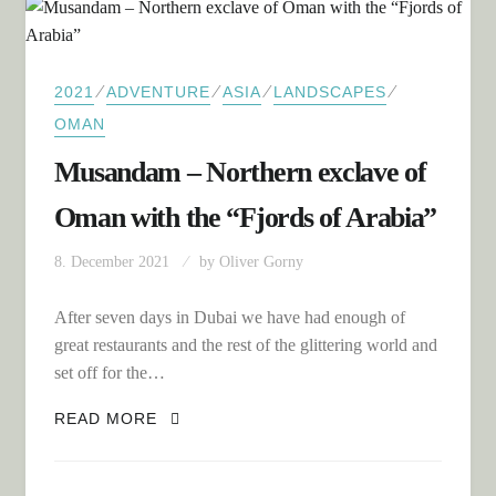
⁄
⁄
⁄
⁄
2021
ADVENTURE
ASIA
LANDSCAPES
OMAN
Musandam – Northern exclave of
Oman with the “Fjords of Arabia”
8. December 2021
by
Oliver Gorny
After seven days in Dubai we have had enough of
great restaurants and the rest of the glittering world and
set off for the…
MUSANDAM – NORTHERN EXCLAVE OF
READ MORE
OMAN WITH THE “FJORDS OF ARABIA”