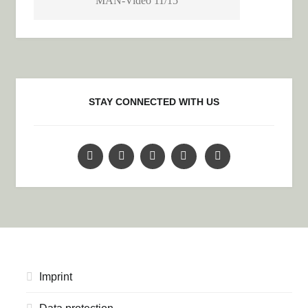
MAN-Video 11/15
STAY CONNECTED WITH US
Imprint