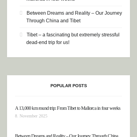
Between Dreams and Reality – Our Journey
Through China and Tibet
Tibet – a fascinating but extremely stressful
dead-end trip for us!
POPULAR POSTS
A 13,000 km round trip: From Tibet to Mallorca in four weeks
8. November 2025
Between Dreams and Reality – Our Journey Through China