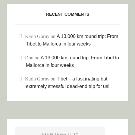
RECENT COMMENTS
Karin Gorny
on
A 13,000 km round trip: From
Tibet to Mallorca in four weeks
Don
on
A 13,000 km round trip: From Tibet to
Mallorca in four weeks
Karin Gorny
on
Tibet – a fascinating but
extremely stressful dead-end trip for us!