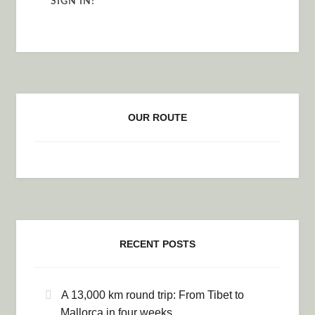
OUR ROUTE
RECENT POSTS
A 13,000 km round trip: From Tibet to
Mallorca in four weeks