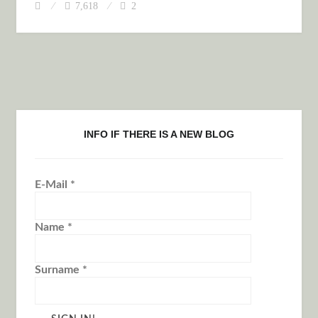
7,618
2
INFO IF THERE IS A NEW BLOG
E-Mail
*
Name
*
Surname
*