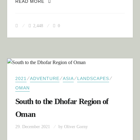
SUMMARY: OMAN
READ MORE
2,448
0
⁄
⁄
⁄
⁄
2021
ADVENTURE
ASIA
LANDSCAPES
OMAN
South to the Dhofar Region of
Oman
29. December 2021
by
Oliver Gorny