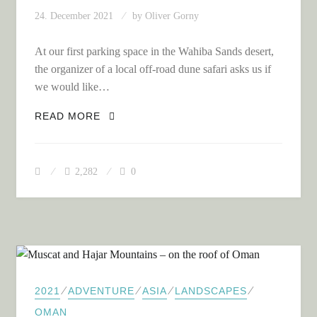
24. December 2021
by
Oliver Gorny
At our first parking space in the Wahiba Sands desert,
the organizer of a local off-road dune safari asks us if
we would like…
ON OFF-ROAD DUNE SAFARI IN THE
READ MORE
WAHIBA SANDS DESERT
2,282
0
⁄
⁄
⁄
⁄
2021
ADVENTURE
ASIA
LANDSCAPES
OMAN