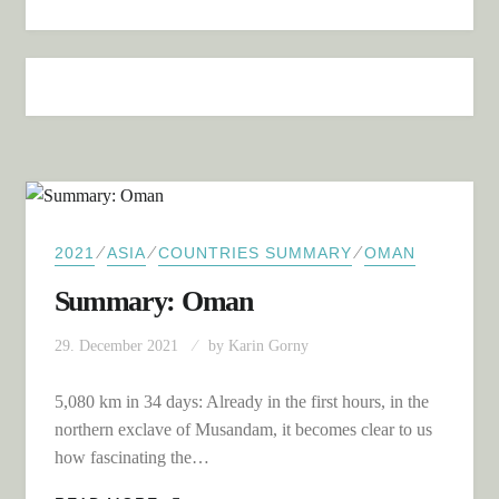
⁄
⁄
⁄
2021
ASIA
COUNTRIES SUMMARY
OMAN
Summary: Oman
29. December 2021
by
Karin Gorny
5,080 km in 34 days: Already in the first hours, in the
northern exclave of Musandam, it becomes clear to us
how fascinating the…