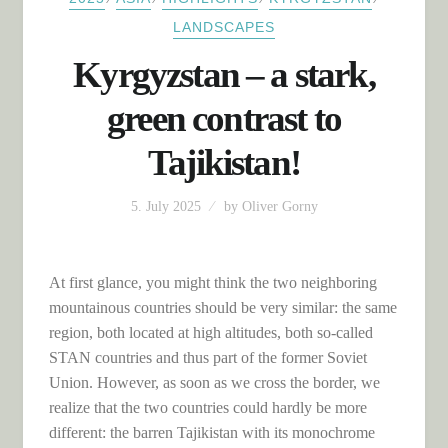
LANDSCAPES
Kyrgyzstan – a stark,
green contrast to
Tajikistan!
5. July 2025
by
Oliver Gorny
At first glance, you might think the two neighboring
mountainous countries should be very similar: the same
region, both located at high altitudes, both so-called
STAN countries and thus part of the former Soviet
Union. However, as soon as we cross the border, we
realize that the two countries could hardly be more
different: the barren Tajikistan with its monochrome