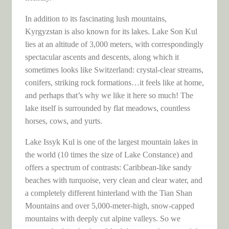
In addition to its fascinating lush mountains,
Kyrgyzstan is also known for its lakes. Lake Son Kul
lies at an altitude of 3,000 meters, with correspondingly
spectacular ascents and descents, along which it
sometimes looks like Switzerland: crystal-clear streams,
conifers, striking rock formations…it feels like at home,
and perhaps that’s why we like it here so much! The
lake itself is surrounded by flat meadows, countless
horses, cows, and yurts.
Lake Issyk Kul is one of the largest mountain lakes in
the world (10 times the size of Lake Constance) and
offers a spectrum of contrasts: Caribbean-like sandy
beaches with turquoise, very clean and clear water, and
a completely different hinterland with the Tian Shan
Mountains and over 5,000-meter-high, snow-capped
mountains with deeply cut alpine valleys. So we