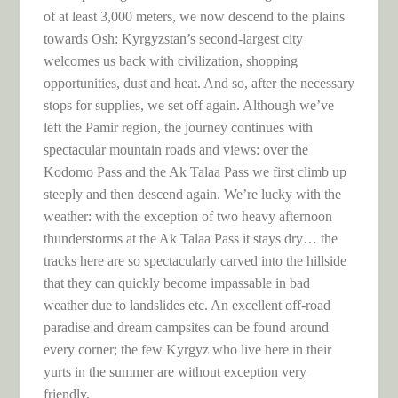
of at least 3,000 meters, we now descend to the plains
towards Osh: Kyrgyzstan’s second-largest city
welcomes us back with civilization, shopping
opportunities, dust and heat. And so, after the necessary
stops for supplies, we set off again. Although we’ve
left the Pamir region, the journey continues with
spectacular mountain roads and views: over the
Kodomo Pass and the Ak Talaa Pass we first climb up
steeply and then descend again. We’re lucky with the
weather: with the exception of two heavy afternoon
thunderstorms at the Ak Talaa Pass it stays dry… the
tracks here are so spectacularly carved into the hillside
that they can quickly become impassable in bad
weather due to landslides etc. An excellent off-road
paradise and dream campsites can be found around
every corner; the few Kyrgyz who live here in their
yurts in the summer are without exception very
friendly.