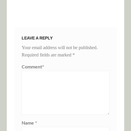
LEAVE A REPLY
Your email address will not be published.
Required fields are marked
*
Comment
*
Name
*