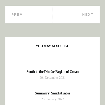
PREV
NEXT
Post navigation
YOU MAY ALSO LIKE
South to the Dhofar Region of Oman
29. December 2021
Summary: Saudi Arabia
28. January 2022