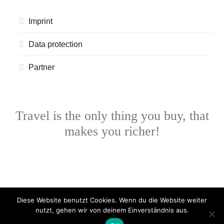
Imprint
Data protection
Partner
Travel is the only thing you buy, that
makes you richer!
Diese Website benutzt Cookies. Wenn du die Website weiter
nutzt, gehen wir von deinem Einverständnis aus.