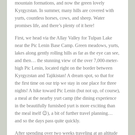
mountain formations, and now the green lovely
Kyrgyzstan. In summer, many hills are covered with
yurts, countless horses, cows, and sheep. Water
promises life, and there’s plenty of it here!
First, we head via the Allay Valley for Tulpan Lake
near the Pic Lenin Base Camp. Green meadows, yurts,
lakes along gently rolling hills as far as the eye can see,
and then… the stunning view of the over 7,000-meter-
high Pic Lenin, located right on the border between
Kyrgyzstan and Tajikistan! A dream spot, so that for
the first time on our trip we stay in one place for three
nights! A hike toward Pic Lenin (but not up, of course),
a meal at the nearby yurt camp (the dining experience
in the beautifully furnished yurt is more exciting than
the meal itself 😉), a bit of further travel planning…
and so the days pass quite quickly.
After spending over two weeks traveling at an altitude