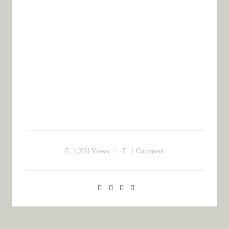
1,294
Views
1 Comment