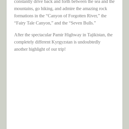
constantly drive back and forth between the sea and the
mountains, go hiking, and admire the amazing rock
formations in the “Canyon of Forgotten River,” the
“Fairy Tale Canyon,” and the “Seven Bulls.”
After the spectacular Pamir Highway in Tajikistan, the
completely different Kyrgyzstan is undoubtedly
another highlight of our trip!