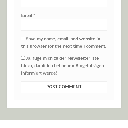
Email
*
Save my name, email, and website in
this browser for the next time I comment.
Ja, füge mich zu der Newsletterliste
hinzu, damit ich bei neuen Blogeinträgen
informiert werde!