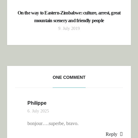
On the way to Eastern-Zimbabwe: culture, arrest, great
mountain scenery and friendly people
9. July 2019
ONE COMMENT
Philippe
6. July 2025
bonjour….superbe, bravo.
Reply