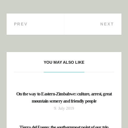
PREV
NEXT
Post navigation
YOU MAY ALSO LIKE
On the way to Eastern-Zimbabwe: culture, arrest, great
mountain scenery and friendly people
9. July 2019
Tierra del Fuego: the southernmost point of our trip