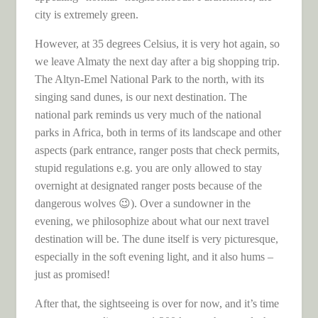
city is extremely green.
However, at 35 degrees Celsius, it is very hot again, so
we leave Almaty the next day after a big shopping trip.
The Altyn-Emel National Park to the north, with its
singing sand dunes, is our next destination. The
national park reminds us very much of the national
parks in Africa, both in terms of its landscape and other
aspects (park entrance, ranger posts that check permits,
stupid regulations e.g. you are only allowed to stay
overnight at designated ranger posts because of the
dangerous wolves 😉). Over a sundowner in the
evening, we philosophize about what our next travel
destination will be. The dune itself is very picturesque,
especially in the soft evening light, and it also hums –
just as promised!
After that, the sightseeing is over for now, and it’s time