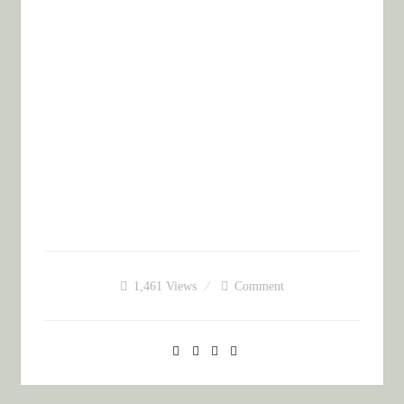
1,461
Views
Comment