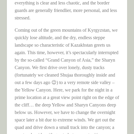
everything is clear and less chaotic, and the border
guards are generally friendlier, more personal, and less
stressed.
Coming out of the green mountains of Kyrgyzstan, we
quickly lose altitude, and the dry, endless steppe
landscape so characteristic of Kazakhstan greets us
again. This time, however, it’s spectacularly interrupted
by the so-called “Grand Canyon of Asia,” the Sharyn
Canyon. We first drive over lonely, dusty tracks
(fortunately we cleaned Shujaa thoroughly inside and
out a few days ago 😉) to a very remote side valley –
the Yellow Canyon. Here, we park for the night in a
prime location at a great view point right on the edge of
the cliff… the deep Yellow and Sharyn Canyons deep
below us. However, we have to change the overnight
space later a bit due to extreme winds. We get out the
quad and drive down a small track into the canyon; a