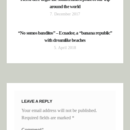
around the world
7. December 2017
“No somos banditos” – Ecuador, a “banana republic”
with dreamlike beaches
5. April 2018
LEAVE A REPLY
Your email address will not be published.
Required fields are marked
*
Comment
*