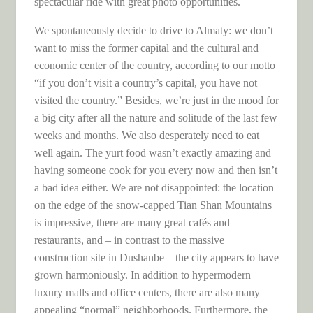
spectacular ride with great photo opportunities.
We spontaneously decide to drive to Almaty: we don’t
want to miss the former capital and the cultural and
economic center of the country, according to our motto
“if you don’t visit a country’s capital, you have not
visited the country.” Besides, we’re just in the mood for
a big city after all the nature and solitude of the last few
weeks and months. We also desperately need to eat
well again. The yurt food wasn’t exactly amazing and
having someone cook for you every now and then isn’t
a bad idea either. We are not disappointed: the location
on the edge of the snow-capped Tian Shan Mountains
is impressive, there are many great cafés and
restaurants, and – in contrast to the massive
construction site in Dushanbe – the city appears to have
grown harmoniously. In addition to hypermodern
luxury malls and office centers, there are also many
appealing “normal” neighborhoods. Furthermore, the