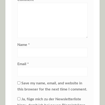
Name
*
Email
*
Save my name, email, and website in
this browser for the next time I comment.
Ja, füge mich zu der Newsletterliste