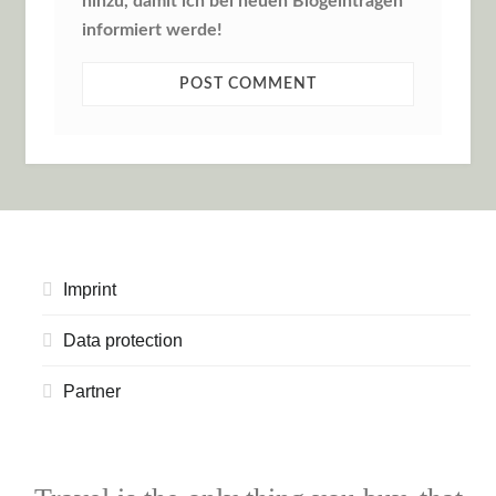
hinzu, damit ich bei neuen Blogeinträgen
informiert werde!
Imprint
Data protection
Partner