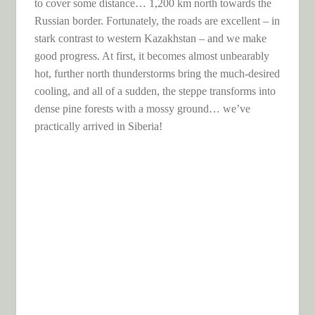
to cover some distance… 1,200 km north towards the
Russian border. Fortunately, the roads are excellent – ​​in
stark contrast to western Kazakhstan – and we make
good progress. At first, it becomes almost unbearably
hot, further north thunderstorms bring the much-desired
cooling, and all of a sudden, the steppe transforms into
dense pine forests with a mossy ground… we’ve
practically arrived in Siberia!