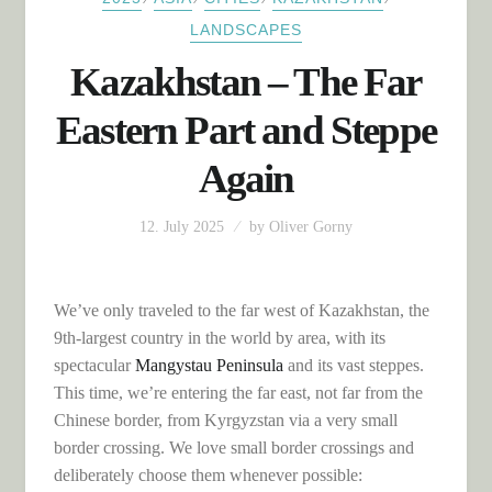
LANDSCAPES
Kazakhstan – The Far
Eastern Part and Steppe
Again
12. July 2025
by
Oliver Gorny
We’ve only traveled to the far west of Kazakhstan, the
9th-largest country in the world by area, with its
spectacular
Mangystau Peninsula
and its vast steppes.
This time, we’re entering the far east, not far from the
Chinese border, from Kyrgyzstan via a very small
border crossing. We love small border crossings and
deliberately choose them whenever possible: