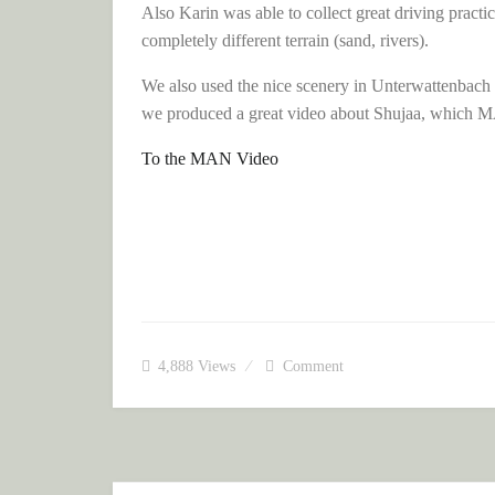
Also Karin was able to collect great driving practi
completely different terrain (sand, rivers).
We also used the nice scenery in Unterwattenbach 
we produced a great video about Shujaa, which MAN
To the MAN Video
4,888
Views
Comment