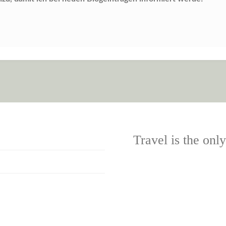
Travel is the onl