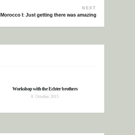
NEXT
Morocco I: Just getting there was amazing
Workshop with the Echter brothers
8. October 2015