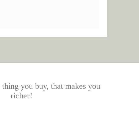
y thing you buy, that makes you
richer!