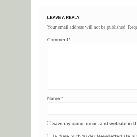
LEAVE A REPLY
Your email address will not be published.
Requ
Comment
*
Name
*
Save my name, email, and website in t
Ja, füge mich zu der Newsletterliste hi