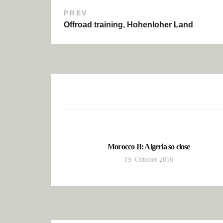
PREV
Post navigation
Offroad training, Hohenloher Land
Morocco II: Algeria so close
19. October 2016