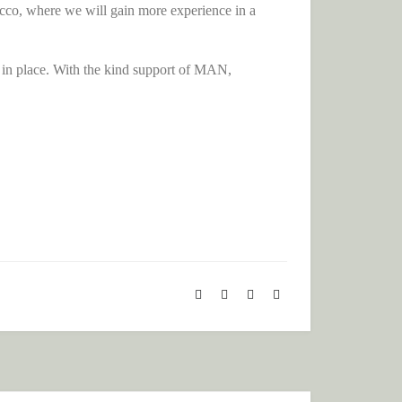
rocco, where we will gain more experience in a
 in place. With the kind support of MAN,