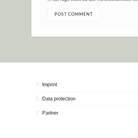
Imprint
Data protection
Partner