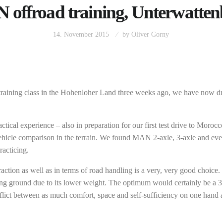
offroad training, Unterwatte
14. November 2015
by
Oliver Gorny
ck training class in the Hohenloher Land three weeks ago, we have now dr
tical experience – also in preparation for our first test drive to Moroc
vehicle comparison in the terrain. We found MAN 2-axle, 3-axle and even
racticing.
 traction as well as in terms of road handling is a very, very good choic
ping ground due to its lower weight. The optimum would certainly be a 3
conflict between as much comfort, space and self-sufficiency on one han