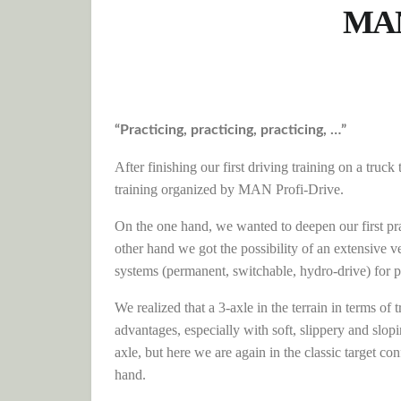
MAN 
“Practicing, practicing, practicing, …”
After finishing our first driving training on a tru
training organized by MAN Profi-Drive.
On the one hand, we wanted to deepen our first prac
other hand we got the possibility of an extensive 
systems (permanent, switchable, hydro-drive) for p
We realized that a 3-axle in the terrain in terms of
advantages, especially with soft, slippery and slo
axle, but here we are again in the classic target 
hand.