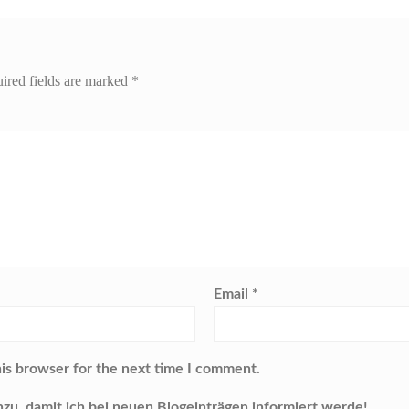
ired fields are marked
*
Email
*
his browser for the next time I comment.
nzu, damit ich bei neuen Blogeinträgen informiert werde!