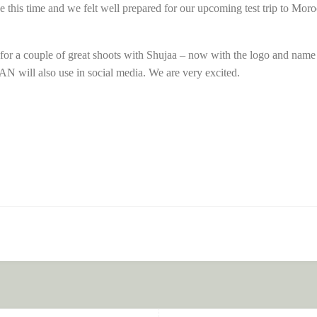
ce this time and we felt well prepared for our upcoming test trip to Mo
for a couple of great shoots with Shujaa – now with the logo and name
 will also use in social media. We are very excited.