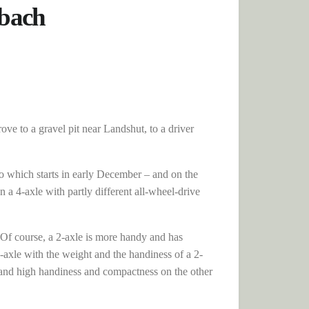
nbach
ove to a gravel pit near Landshut, to a driver
co which starts in early December – and on the
 a 4-axle with partly different all-wheel-drive
e. Of course, a 2-axle is more handy and has
-axle with the weight and the handiness of a 2-
d and high handiness and compactness on the other