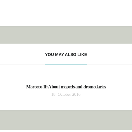
YOU MAY ALSO LIKE
Morocco II: About mopeds and dromedaries
18. October 2016