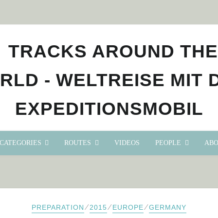
CATEGORIES
ROUTES
VIDEOS
PEOPLE
ABO
⁄
⁄
⁄
PREPARATION
2015
EUROPE
GERMANY