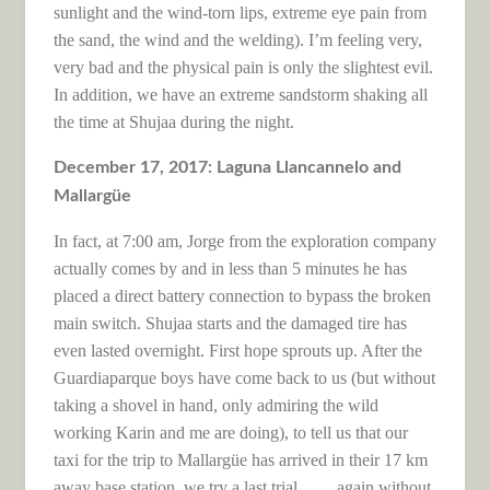
sunlight and the wind-torn lips, extreme eye pain from
the sand, the wind and the welding). I’m feeling very,
very bad and the physical pain is only the slightest evil.
In addition, we have an extreme sandstorm shaking all
the time at Shujaa during the night.
December 17, 2017: Laguna Llancannelo and
Mallargüe
In fact, at 7:00 am, Jorge from the exploration company
actually comes by and in less than 5 minutes he has
placed a direct battery connection to bypass the broken
main switch. Shujaa starts and the damaged tire has
even lasted overnight. First hope sprouts up. After the
Guardiaparque boys have come back to us (but without
taking a shovel in hand, only admiring the wild
working Karin and me are doing), to tell us that our
taxi for the trip to Mallargüe has arrived in their 17 km
away base station, we try a last trial … .. again without