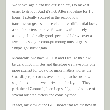
We shovel again and use our sand trays to make it
easier to get out. And it’s hot. After shoveling for 1.5
hours, I actually succeed in the second low
transmission gear with use of all three differential locks
about 50 meters to move forward. Unfortunately,
although I had really good speed and I drove over a
few supposedly traction-promoting tufts of grass,
Shujaa got stuck again.
Meanwhile, we have 20:30 h and I realize that it will
be dark in 30 minutes and therefore we have only one
more attempt for today. To make matters worse, the
Guardiaparque comes over and reproaches us how
stupid it can be to even drive into the lagoon. They
park their 17-tonne lighter Jeep safely, at a distance of
several hundred meters and come by foot.
In fact, my view of the GPS shows that we are now in