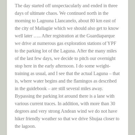
The day started off unspectacularly and ended in three
days of ultimate chaos. We continued north in the
morning to Lagnuna Llancanelo, about 80 km east of
the city of Mallagüe which we should also get to know
well later ….. After registration at the Guardiaparque
we drive at numerous gas exploration stations of YPF
to the parking lot of the Laguna. After the many miles
of the last few days, we decide to pitch our overnight
stop here in the early afternoon. I do some weight-
training as usual, and I see that the actual Laguna – that
is, where water begins and the flamingos as described
in the guidebook – are still several miles away.
Bypassing the parking lot around there is a lane with
various current traces. In addition, with more than 30
degrees and very strong Andean wind we do not have
hiker friendly weather so that we drive Shujaa closer to
the lagoon.