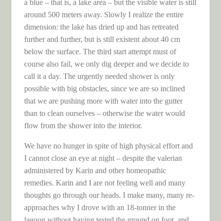
a blue – that is, a lake area – but the visible water is still
around 500 meters away. Slowly I realize the entire
dimension: the lake has dried up and has retreated
further and further, but is still existent about 40 cm
below the surface. The third start attempt must of
course also fail, we only dig deeper and we decide to
call it a day. The urgently needed shower is only
possible with big obstacles, since we are so inclined
that we are pushing more with water into the gutter
than to clean ourselves – otherwise the water would
flow from the shower into the interior.
We have no hunger in spite of high physical effort and
I cannot close an eye at night – despite the valerian
administered by Karin and other homeopathic
remedies. Karin and I are not feeling well and many
thoughts go through our heads. I make many, many re-
approaches why I drove with an 18-tonner in the
lagoon without having tested the ground on foot, and