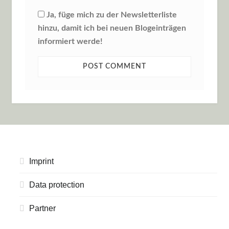
Ja, füge mich zu der Newsletterliste
hinzu, damit ich bei neuen Blogeinträgen
informiert werde!
Imprint
Data protection
Partner