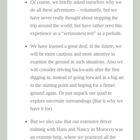
Of course, we briefly asked ourselves why we
do all these adventures – voluntarily, but we
have never really thought about stopping the
trip around the world, but have rather seen this
experience as a “seriousness test” as a prelude.
We have learned a great deal: in the future, we
will be more cautious and more attentive to
examine the ground in such situations. Also we
will consider driving backwards after the first
digging in, instead of going forward in a big arc
to the starting point and hoping for a firmer
ground again. Or just unpack our quad to
explore uncertain surroundings (that is why we
have it for)
But we also saw that our extensive driver
training with Hans and Nancy in Morocco was
an extreme help, where we practiced all the