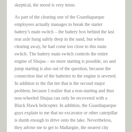
skeptical, the mood is very tense.
As part of the clearing one of the Guardiaparque
employees actually manages to break the starter
battery’s main switch – the battery box behind the last
rear axle hung safely deep in the sand, but when
clearing away, he had come too close to this main
switch. The battery main switch controls the entire
engine of Shujaa – no more starting is possible, no and
jump starting is also out of the question, because the
connection line of the batteries to the engine is severed.
In addition to the flat tire that is the second major
problem, because I realize that a non-starting and thus
non-wheeled Shujaa can only be recovered with a
Black Hawk helicopter. In addition, the Guardiaparque
guys explain to me that no excavator or other caterpillar
is dumb enough to drive onto the lake. Nevertheless,
they advise me to get to Mallargüe, the nearest city