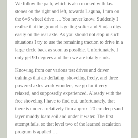
We follow the path, which is also marked with lava
stones on the right and left, towards Laguna, I turn on
the 6×6 wheel drive …. You never know. Suddenly I
realize that the ground is getting softer and Shujaa digs
easily on the rear axle. As you should not stop in such
situations I try to use the remaining traction to drive in a
large circle back as soon as possible. Unfortunately, I
only get 90 degrees and then we are totally sunk.
Knowing from our various test drives and driver
trainings that air deflating, shoveling freely, and three
powered axles work wonders, we go for it very
relaxed, and supposedly experienced. Already with the
free shoveling I have to find out, unfortunately, that
there is under a relatively firm approx. 20 cm deep sand
layer muddy loam soil and under it water. The first
attempt fails, so that level two of the learned escalation
program is applied ….