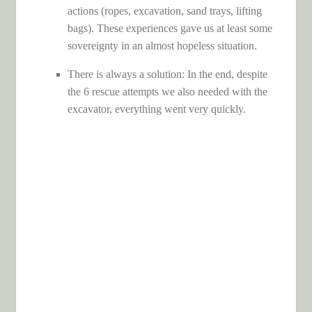
actions (ropes, excavation, sand trays, lifting
bags). These experiences gave us at least some
sovereignty in an almost hopeless situation.
There is always a solution: In the end, despite
the 6 rescue attempts we also needed with the
excavator, everything went very quickly.