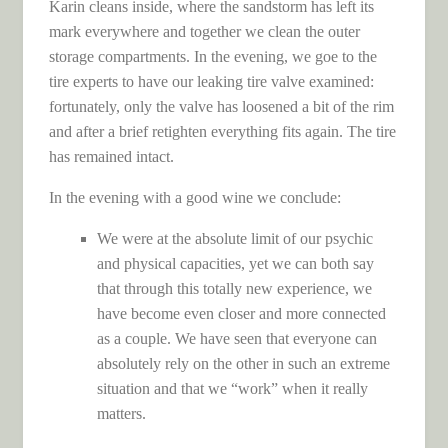
Karin cleans inside, where the sandstorm has left its
mark everywhere and together we clean the outer
storage compartments. In the evening, we goe to the
tire experts to have our leaking tire valve examined:
fortunately, only the valve has loosened a bit of the rim
and after a brief retighten everything fits again. The tire
has remained intact.
In the evening with a good wine we conclude:
We were at the absolute limit of our psychic
and physical capacities, yet we can both say
that through this totally new experience, we
have become even closer and more connected
as a couple. We have seen that everyone can
absolutely rely on the other in such an extreme
situation and that we “work” when it really
matters.