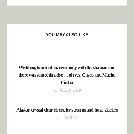
YOU MAY ALSO LIKE
Wedding, lunch-sit-in, ceremony with the shaman and
there was something else … oh yes, Cusco and Machu
Picchu
28. August 2018
Alaska: crystal clear rivers, icy streams and huge glaciers
6. July 2023