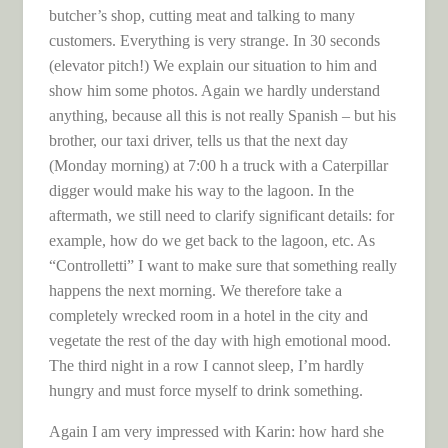
butcher’s shop, cutting meat and talking to many
customers. Everything is very strange. In 30 seconds
(elevator pitch!) We explain our situation to him and
show him some photos. Again we hardly understand
anything, because all this is not really Spanish – but his
brother, our taxi driver, tells us that the next day
(Monday morning) at 7:00 h a truck with a Caterpillar
digger would make his way to the lagoon. In the
aftermath, we still need to clarify significant details: for
example, how do we get back to the lagoon, etc. As
“Controlletti” I want to make sure that something really
happens the next morning. We therefore take a
completely wrecked room in a hotel in the city and
vegetate the rest of the day with high emotional mood.
The third night in a row I cannot sleep, I’m hardly
hungry and must force myself to drink something.
Again I am very impressed with Karin: how hard she