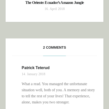
The Oriente: Ecuador’s Amazon Jungle
16. April 2018
2 COMMENTS
Patrick Teterud
14. January 2018
What a read. You managed the unfortunate
situation well, both of you. A memory and story
to tell the rest of your lives! That experience,
alone, makes you two stronger.