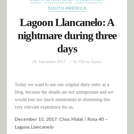
SOUTH AMERICA
Lagoon Llancanelo: A
nightmare during three
days
20. December 2017
by
Oliver Gorny
Today we want to use our original diary entry as a
blog, because the details are not unimportant and we
would lose too much momentum in shortening this
very relevant experience for us.
December 15, 2017: Chos Malal / Ruta 40 –
Laguna Llancanelo