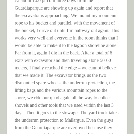
At about 1:00 pm our three boys from the
Guardiaparque are showing up again and report that
the excavator is approaching. We mount my mountain
rope to his bucket and parallel, with the movement of
the bucket, I drive out until I’m halfway out again. This
works very well and everyone in the room thinks that I
would be able to make it to the lagoon shoreline alone.
Far from it, again I dig in the back. After a total of 6
exits with excavator and then traveling alone 50-60
meters, I finally reached the edge – we cannot believe
that we made it. The excavator brings us the two
dismantled spare wheels, the underrun protection, the
lifting bags and the various mountain ropes to the
shore, we ride our quad again all the way to collect
shovels and other tools that we used within the last 3
days. Then it goes to the stowage. The yard truck takes
the underrun protection to Mallargüe. Even the guys
from the Guardiaparque are overjoyed because they