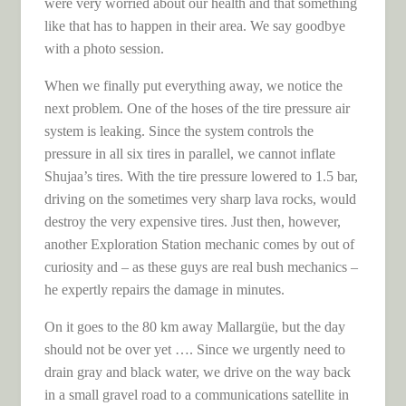
were very worried about our health and that something
like that has to happen in their area. We say goodbye
with a photo session.
When we finally put everything away, we notice the
next problem. One of the hoses of the tire pressure air
system is leaking. Since the system controls the
pressure in all six tires in parallel, we cannot inflate
Shujaa’s tires. With the tire pressure lowered to 1.5 bar,
driving on the sometimes very sharp lava rocks, would
destroy the very expensive tires. Just then, however,
another Exploration Station mechanic comes by out of
curiosity and – as these guys are real bush mechanics –
he expertly repairs the damage in minutes.
On it goes to the 80 km away Mallargüe, but the day
should not be over yet …. Since we urgently need to
drain gray and black water, we drive on the way back
in a small gravel road to a communications satellite in