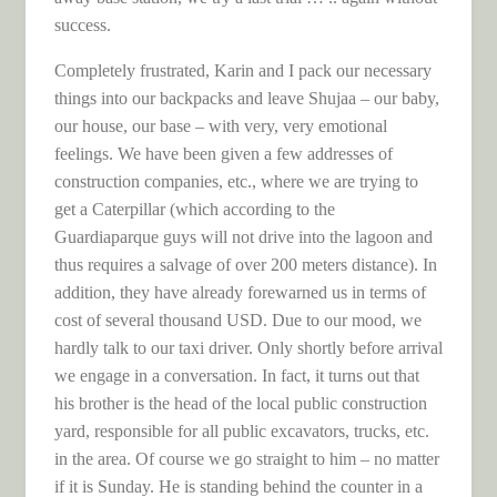
success.
Completely frustrated, Karin and I pack our necessary
things into our backpacks and leave Shujaa – our baby,
our house, our base – with very, very emotional
feelings. We have been given a few addresses of
construction companies, etc., where we are trying to
get a Caterpillar (which according to the
Guardiaparque guys will not drive into the lagoon and
thus requires a salvage of over 200 meters distance). In
addition, they have already forewarned us in terms of
cost of several thousand USD. Due to our mood, we
hardly talk to our taxi driver. Only shortly before arrival
we engage in a conversation. In fact, it turns out that
his brother is the head of the local public construction
yard, responsible for all public excavators, trucks, etc.
in the area. Of course we go straight to him – no matter
if it is Sunday. He is standing behind the counter in a