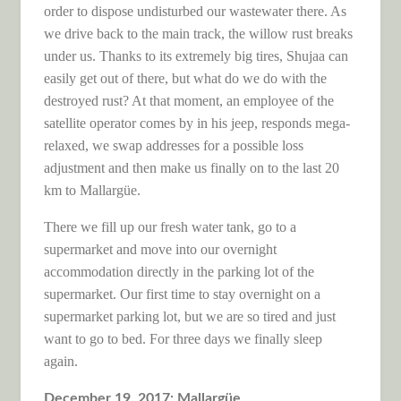
order to dispose undisturbed our wastewater there. As
we drive back to the main track, the willow rust breaks
under us. Thanks to its extremely big tires, Shujaa can
easily get out of there, but what do we do with the
destroyed rust? At that moment, an employee of the
satellite operator comes by in his jeep, responds mega-
relaxed, we swap addresses for a possible loss
adjustment and then make us finally on to the last 20
km to Mallargüe.
There we fill up our fresh water tank, go to a
supermarket and move into our overnight
accommodation directly in the parking lot of the
supermarket. Our first time to stay overnight on a
supermarket parking lot, but we are so tired and just
want to go to bed. For three days we finally sleep
again.
December 19, 2017: Mallargüe