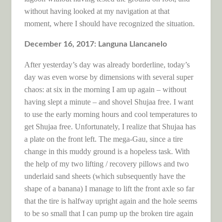
without having looked at my navigation at that
moment, where I should have recognized the situation.
December 16, 2017: Languna Llancanelo
After yesterday’s day was already borderline, today’s
day was even worse by dimensions with several super
chaos: at six in the morning I am up again – without
having slept a minute – and shovel Shujaa free. I want
to use the early morning hours and cool temperatures to
get Shujaa free. Unfortunately, I realize that Shujaa has
a plate on the front left. The mega-Gau, since a tire
change in this muddy ground is a hopeless task. With
the help of my two lifting / recovery pillows and two
underlaid sand sheets (which subsequently have the
shape of a banana) I manage to lift the front axle so far
that the tire is halfway upright again and the hole seems
to be so small that I can pump up the broken tire again