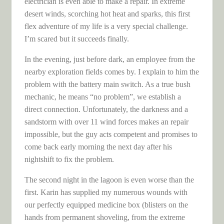
electrician is even able to make a repair. In extreme
desert winds, scorching hot heat and sparks, this first
flex adventure of my life is a very special challenge.
I’m scared but it succeeds finally.
In the evening, just before dark, an employee from the
nearby exploration fields comes by. I explain to him the
problem with the battery main switch. As a true bush
mechanic, he means “no problem”, we establish a
direct connection. Unfortunately, the darkness and a
sandstorm with over 11 wind forces makes an repair
impossible, but the guy acts competent and promises to
come back early morning the next day after his
nightshift to fix the problem.
The second night in the lagoon is even worse than the
first. Karin has supplied my numerous wounds with
our perfectly equipped medicine box (blisters on the
hands from permanent shoveling, from the extreme