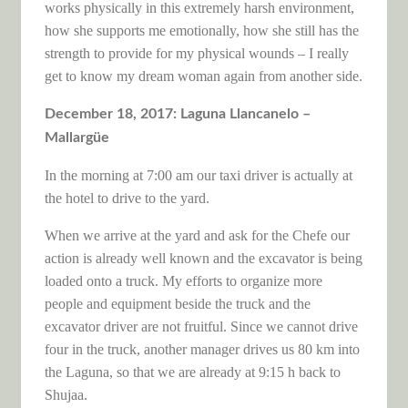
works physically in this extremely harsh environment,
how she supports me emotionally, how she still has the
strength to provide for my physical wounds – I really
get to know my dream woman again from another side.
December 18, 2017: Laguna Llancanelo –
Mallargüe
In the morning at 7:00 am our taxi driver is actually at
the hotel to drive to the yard.
When we arrive at the yard and ask for the Chefe our
action is already well known and the excavator is being
loaded onto a truck. My efforts to organize more
people and equipment beside the truck and the
excavator driver are not fruitful. Since we cannot drive
four in the truck, another manager drives us 80 km into
the Laguna, so that we are already at 9:15 h back to
Shujaa.