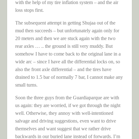
with the help of my tire inflation system – and the air
loss stops first.
The subsequent attempt in getting Shujaa out of the
mud then succeeds – but unfortunately again only for
20 meters and then we are stuck again with the two
rear axles … .. the ground is still very muddy. But
somehow I have to come back to the original lane in a
wide arc – since I have all the differential locks on, so
also the front axle differential – and the tires have
drained to 1.5 bar of normally 7 bar, I cannot make any
small turns.
Soon the three guys from the Guardiaparque are with
us again: they are worried, if we got through the night
well. Otherwise, they annoy with well-intentioned
salvage and driving suggestions, even want to drive
themselves and want suggest that we rather drive
backwards in our buried lane instead of forwards. I’m