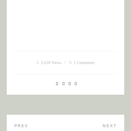
3,618
Views
2 Comments
PREV
NEXT
Post navigation