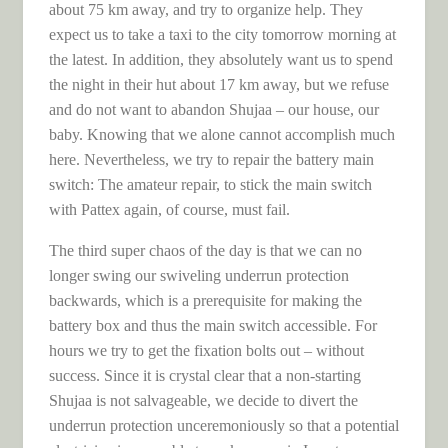
about 75 km away, and try to organize help. They
expect us to take a taxi to the city tomorrow morning at
the latest. In addition, they absolutely want us to spend
the night in their hut about 17 km away, but we refuse
and do not want to abandon Shujaa – our house, our
baby. Knowing that we alone cannot accomplish much
here. Nevertheless, we try to repair the battery main
switch: The amateur repair, to stick the main switch
with Pattex again, of course, must fail.
The third super chaos of the day is that we can no
longer swing our swiveling underrun protection
backwards, which is a prerequisite for making the
battery box and thus the main switch accessible. For
hours we try to get the fixation bolts out – without
success. Since it is crystal clear that a non-starting
Shujaa is not salvageable, we decide to divert the
underrun protection unceremoniously so that a potential