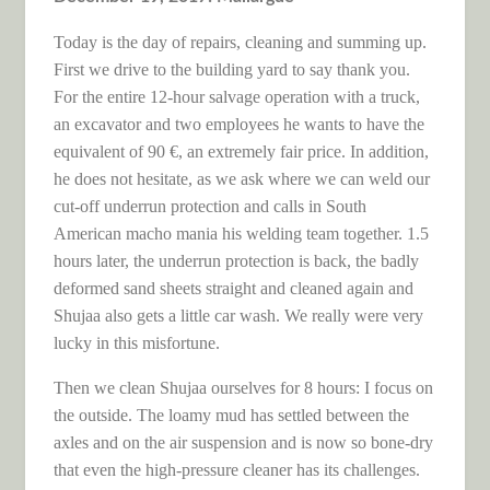
Today is the day of repairs, cleaning and summing up.
First we drive to the building yard to say thank you.
For the entire 12-hour salvage operation with a truck,
an excavator and two employees he wants to have the
equivalent of 90 €, an extremely fair price. In addition,
he does not hesitate, as we ask where we can weld our
cut-off underrun protection and calls in South
American macho mania his welding team together. 1.5
hours later, the underrun protection is back, the badly
deformed sand sheets straight and cleaned again and
Shujaa also gets a little car wash. We really were very
lucky in this misfortune.
Then we clean Shujaa ourselves for 8 hours: I focus on
the outside. The loamy mud has settled between the
axles and on the air suspension and is now so bone-dry
that even the high-pressure cleaner has its challenges.