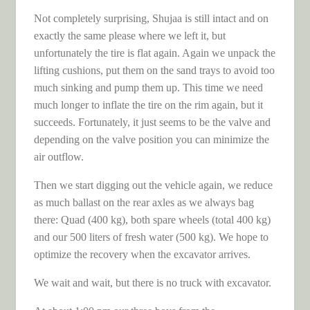
Not completely surprising, Shujaa is still intact and on
exactly the same please where we left it, but
unfortunately the tire is flat again. Again we unpack the
lifting cushions, put them on the sand trays to avoid too
much sinking and pump them up. This time we need
much longer to inflate the tire on the rim again, but it
succeeds. Fortunately, it just seems to be the valve and
depending on the valve position you can minimize the
air outflow.
Then we start digging out the vehicle again, we reduce
as much ballast on the rear axles as we always bag
there: Quad (400 kg), both spare wheels (total 400 kg)
and our 500 liters of fresh water (500 kg). We hope to
optimize the recovery when the excavator arrives.
We wait and wait, but there is no truck with excavator.