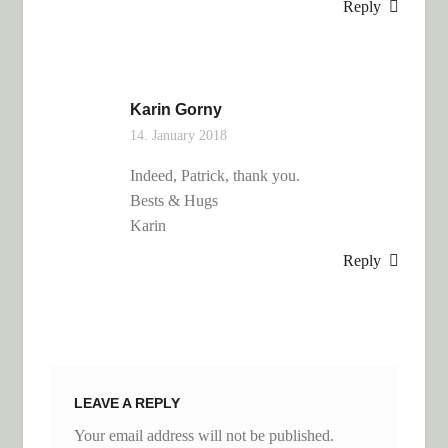
Reply
Karin Gorny
14. January 2018
Indeed, Patrick, thank you.
Bests & Hugs
Karin
Reply
LEAVE A REPLY
Your email address will not be published.