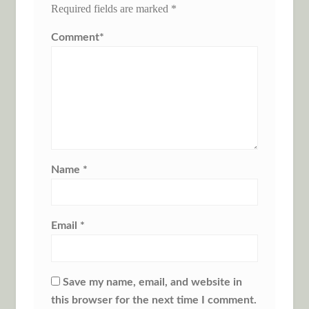
Required fields are marked
*
Comment
*
Name
*
Email
*
Save my name, email, and website in
this browser for the next time I comment.