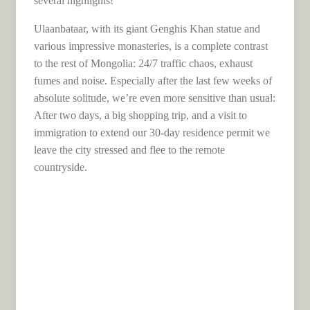
several highlights!
Ulaanbataar, with its giant Genghis Khan statue and
various impressive monasteries, is a complete contrast
to the rest of Mongolia: 24/7 traffic chaos, exhaust
fumes and noise. Especially after the last few weeks of
absolute solitude, we’re even more sensitive than usual:
After two days, a big shopping trip, and a visit to
immigration to extend our 30-day residence permit we
leave the city stressed and flee to the remote
countryside.