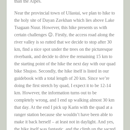
than the Alpes.
Near the provincial town of Uliastai, we plan to hike to
the holy site of Dayan Zavkhan which lies above Lake
Tsagaan Nuur. However, this hike presents us with
certain challenges 😉. Firstly, the access road along the
river valley is so rutted that we decide to stop after 30
km, find a nice spot under the trees on the picturesque
riverbank, and decide to drive the remaining 15 km to
the starting point of the hike the next day with our quad
bike Shujoo. Secondly, the hike itself is listed in our
guidebook with a total length of 20 km. Since we’re
doing the first stretch by quad, I expect it to be 12-14
km. However, the information turns out to be
completely wrong, and I end up walking almost 30 km
that day. At the end I pick up Karin with the quad at a
ranger station because she wouldn’t have been able to
make it back herself – at least not in daylight. And yes,
the hike itself was fantastic, and the climb up the sacred