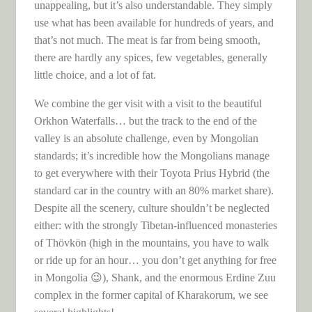
unappealing, but it’s also understandable. They simply
use what has been available for hundreds of years, and
that’s not much. The meat is far from being smooth,
there are hardly any spices, few vegetables, generally
little choice, and a lot of fat.
We combine the ger visit with a visit to the beautiful
Orkhon Waterfalls… but the track to the end of the
valley is an absolute challenge, even by Mongolian
standards; it’s incredible how the Mongolians manage
to get everywhere with their Toyota Prius Hybrid (the
standard car in the country with an 80% market share).
Despite all the scenery, culture shouldn’t be neglected
either: with the strongly Tibetan-influenced monasteries
of Thövkön (high in the mountains, you have to walk
or ride up for an hour… you don’t get anything for free
in Mongolia 😉), Shank, and the enormous Erdine Zuu
complex in the former capital of Kharakorum, we see