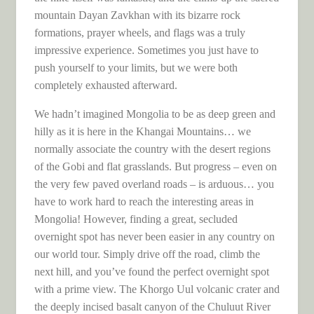
mountain Dayan Zavkhan with its bizarre rock
formations, prayer wheels, and flags was a truly
impressive experience. Sometimes you just have to
push yourself to your limits, but we were both
completely exhausted afterward.
We hadn’t imagined Mongolia to be as deep green and
hilly as it is here in the Khangai Mountains… we
normally associate the country with the desert regions
of the Gobi and flat grasslands. But progress – even on
the very few paved overland roads – is arduous… you
have to work hard to reach the interesting areas in
Mongolia! However, finding a great, secluded
overnight spot has never been easier in any country on
our world tour. Simply drive off the road, climb the
next hill, and you’ve found the perfect overnight spot
with a prime view. The Khorgo Uul volcanic crater and
the deeply incised basalt canyon of the Chuluut River