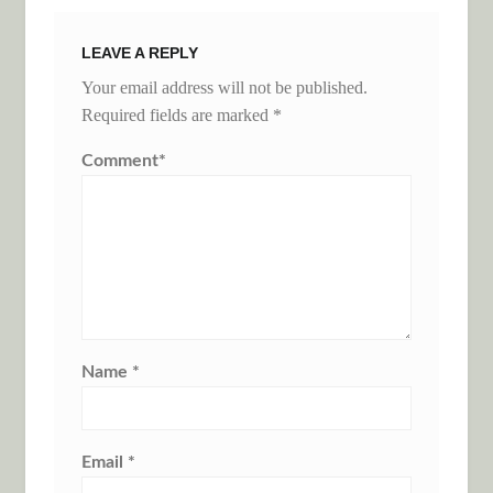
LEAVE A REPLY
Your email address will not be published.
Required fields are marked
*
Comment
*
Name
*
Email
*