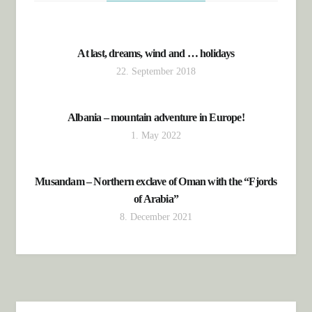
At last, dreams, wind and … holidays
22. September 2018
Albania – mountain adventure in Europe!
1. May 2022
Musandam – Northern exclave of Oman with the “Fjords
of Arabia”
8. December 2021