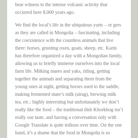
bear witness to the intense volcanic activity that
occurred here 8,000 years ago.
We find the local’s life in the ubiquitous yurts – or gers
as they are called in Mongolia – fascinating, including
the coexistence with the countless animals that live
there: horses, grunting oxen, goats, sheep, etc. Karin
has therefore organized a day with a Mongolian family,
allowing us to briefly immerse ourselves into the local
farm life. Milking mares and yaks, riding, getting
together the animals and separating them from the
young ones at night, getting horses used to the saddle,
making fermented mare’s milk (airag), brewing milk
tea, etc.: highly interesting but unfortunately we don’t
really like the food – the traditional dish Khorkhog isn’t
really our taste, and having a conversation only with
Google Translate is quite tedious over time. On the one
hand, it’s a shame that the food in Mongolia is so