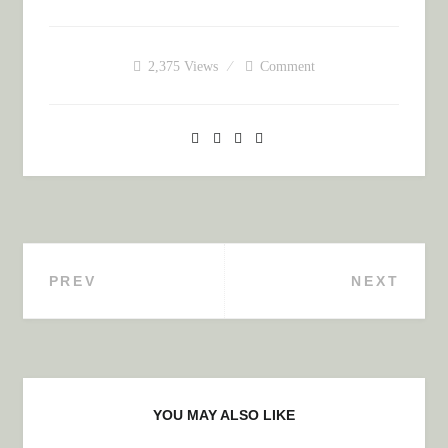
2,375
Views
Comment
PREV
NEXT
Post navigation
YOU MAY ALSO LIKE