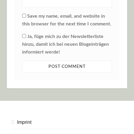
Save my name, email, and website in
this browser for the next time I comment.
Ja, füge mich zu der Newsletterliste
hinzu, damit ich bei neuen Blogeinträgen
informiert werde!
Imprint