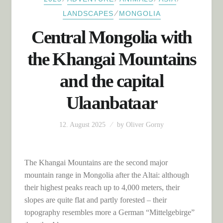
⁄
LANDSCAPES
MONGOLIA
Central Mongolia with
the Khangai Mountains
and the capital
Ulaanbataar
12. August 2025
by
Oliver Gorny
The Khangai Mountains are the second major
mountain range in Mongolia after the Altai: although
their highest peaks reach up to 4,000 meters, their
slopes are quite flat and partly forested – their
topography resembles more a German “Mittelgebirge”