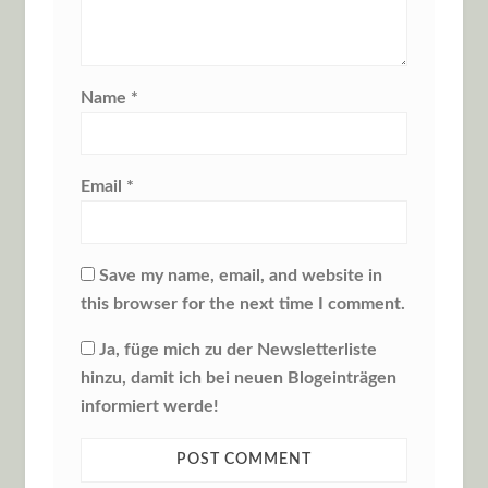
Name
*
Email
*
Save my name, email, and website in
this browser for the next time I comment.
Ja, füge mich zu der Newsletterliste
hinzu, damit ich bei neuen Blogeinträgen
informiert werde!