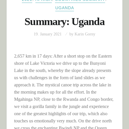
UGANDA
Summary: Uganda
19. January 2021
by
Karin Gorny
2,657 km in 17 days: After a short stop on the Eastern
shore of Lake Victoria we drive up to the Bunyoni
Lake in the south, whereby the slope already presents
us with challenges in the form of land slides as we
approach it. The mystical canoe trip across the lake in
the morning makes up for all the effort. In the
Mgahinga NP, close to the Rwanda and Congo border,
we visit a gorilla family in the jungle and experience
one of the greatest highlights of our trip, which also
touches us emotionally very much. On the drive north
we cross the enchanting Bwindi NP and the Queen