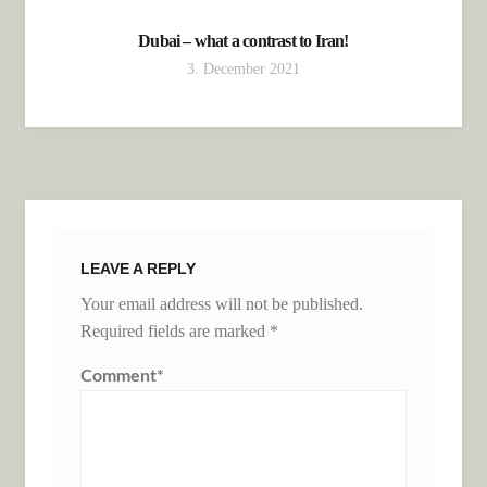
Dubai – what a contrast to Iran!
3. December 2021
LEAVE A REPLY
Your email address will not be published.
Required fields are marked
*
Comment
*