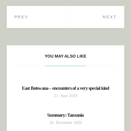
PREV
NEXT
Post navigation
YOU MAY ALSO LIKE
East Botswana – encounters of a very special kind
21. June 2019
Summary: Tanzania
26. December 2020