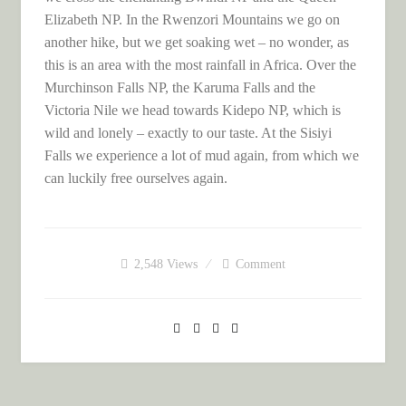
Elizabeth NP. In the Rwenzori Mountains we go on
another hike, but we get soaking wet – no wonder, as
this is an area with the most rainfall in Africa. Over the
Murchinson Falls NP, the Karuma Falls and the
Victoria Nile we head towards Kidepo NP, which is
wild and lonely – exactly to our taste. At the Sisiyi
Falls we experience a lot of mud again, from which we
can luckily free ourselves again.
2,548
Views
Comment