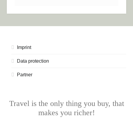
Imprint
Data protection
Partner
Travel is the only thing you buy, that
makes you richer!