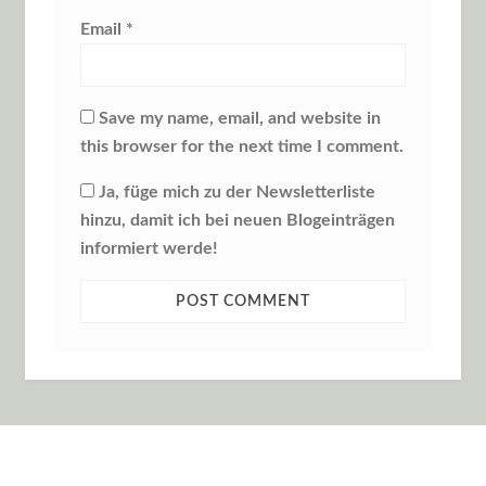
Email
*
Save my name, email, and website in
this browser for the next time I comment.
Ja, füge mich zu der Newsletterliste
hinzu, damit ich bei neuen Blogeinträgen
informiert werde!