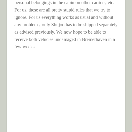
personal belongings in the cabin on other carriers, etc.
For us, these are all pretty stupid rules that we try to
ignore. For us everything works as usual and without
any problems, only Shujoo has to be shipped separately
as advised previously. We now hope to be able to
receive both vehicles undamaged in Bremerhaven in a
few weeks.