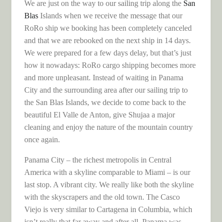
We are just on the way to our sailing trip along the
San
Blas
Islands when we receive the message that our
RoRo ship we booking has been completely canceled
and that we are rebooked on the next ship in 14 days.
We were prepared for a few days delay, but that’s just
how it nowadays: RoRo cargo shipping becomes more
and more unpleasant. Instead of waiting in Panama
City and the surrounding area after our sailing trip to
the San Blas Islands, we decide to come back to the
beautiful El Valle de Anton, give Shujaa a major
cleaning and enjoy the nature of the mountain country
once again.
Panama City – the richest metropolis in Central
America with a skyline comparable to Miami – is our
last stop. A vibrant city. We really like both the skyline
with the skyscrapers and the old town. The Casco
Viejo is very similar to Cartagena in Columbia, which
isn’t really that far away and after all, Panama was