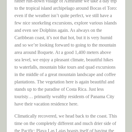
rather run-down village of Almirante we take a day trip
to the tropical island archipelago around Bocas el Toro:
even if the weather isn’t quite perfect, we still have a
few nice snorkeling excursions, explore various islands
and even see Dolphins again. As always on the
Caribbean coast, it’s not that hot, but it is very humid
and so we’re looking forward to going to the mountain
area around Boquete. At a good 1,400 meters above
sea level, we enjoy a pleasant climate, beautiful hikes
to waterfalls, mountain bike tours and quad excursions
in the middle of a great mountain landscape and coffee
plantations. The vegetation here is again beautiful and
stands up to the paradise of Costa Rica. Just less
touristy… primarily wealthy residents of Panama City
have their vacation residence here.
Climatically recovered, we head back to the coast. This
time on the completely different and much drier side of
the Pacific: Playa Las Lajas boasts itself of having the