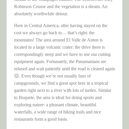
Robinson Crusoe and the vegetation is a dream. An
absolutely worthwhile detour.
Here in Central America, after having stayed on the
cost we always go back to… that’s right: the
mountains! The area around El Valle de Anton is
located in a large volcanic crater: the drive there is
correspondingly steep and we have to use our cutting
equipment again. Fortunately, the Panamanians are
relaxed and wait patiently until the road is cleared again
😉. Even though we’re not usually fans of
campgrounds, we find a great spot here in a tropical
garden right next to a river with lots of turtles. Similar
to Boquete, the area is ideal for doing sports and
exploring nature: a pleasant climate, beautiful
waterfalls, a wide range of hiking trails and nice
restaurants form a good basis.