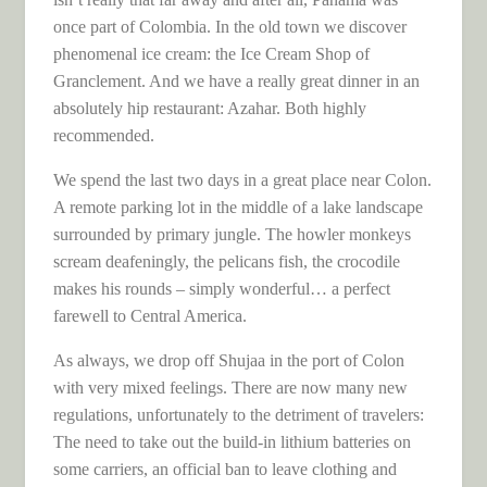
once part of Colombia. In the old town we discover
phenomenal ice cream: the Ice Cream Shop of
Granclement. And we have a really great dinner in an
absolutely hip restaurant: Azahar. Both highly
recommended.
We spend the last two days in a great place near Colon.
A remote parking lot in the middle of a lake landscape
surrounded by primary jungle. The howler monkeys
scream deafeningly, the pelicans fish, the crocodile
makes his rounds – simply wonderful… a perfect
farewell to Central America.
As always, we drop off Shujaa in the port of Colon
with very mixed feelings. There are now many new
regulations, unfortunately to the detriment of travelers:
The need to take out the build-in lithium batteries on
some carriers, an official ban to leave clothing and