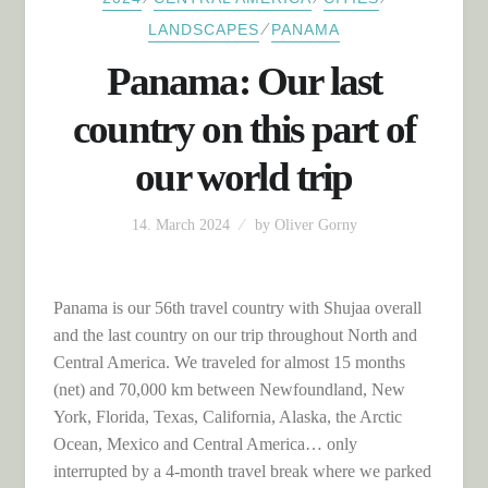
⁄
LANDSCAPES
PANAMA
Panama: Our last
country on this part of
our world trip
14. March 2024
by
Oliver Gorny
Panama is our 56th travel country with Shujaa overall
and the last country on our trip throughout North and
Central America. We traveled for almost 15 months
(net) and 70,000 km between Newfoundland, New
York, Florida, Texas, California, Alaska, the Arctic
Ocean, Mexico and Central America… only
interrupted by a 4-month travel break where we parked