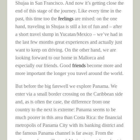
Shujaa in San Francisco. And now it’s getting close the
end of this stage of the journey. Like every time in the
past, this time too the
feelings
are mixed: on the one
hand, traveling in Shujaa is still a lot of fun and – after
a short travel slump in Yucatan/Mexico – we’ve had in
the last few months great experiences and actually just
want to keep on driving. On the other hand, we are
looking forward to our home in Mallorca and
especially our friends. Good
friends
become more and
more important the longer you travel around the world.
But before the big farewell we explore Panama. We
enter via a small border crossing on the Caribbean side
and, as is often the case, the difference from one
country to the next is extreme: Panama seems to be
much poorer in this area than Costa Rica: the financial
metropolis of Panama City with its banking district and
the famous Panama channel is far away. From the