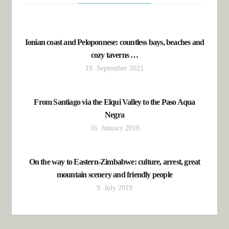
Ionian coast and Peloponnese: countless bays, beaches and
cozy taverns …
19. September 2021
From Santiago via the Elqui Valley to the Paso Aqua
Negra
16. January 2018
On the way to Eastern-Zimbabwe: culture, arrest, great
mountain scenery and friendly people
9. July 2019