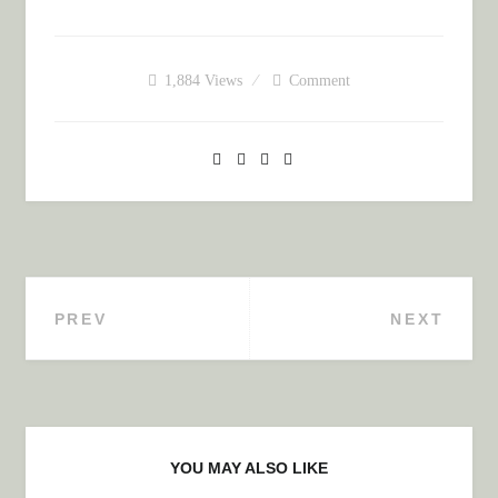
1,884
Views
Comment
PREV
NEXT
Post navigation
YOU MAY ALSO LIKE