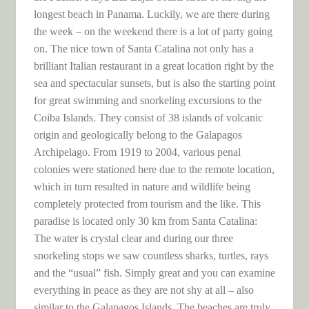
longest beach in Panama. Luckily, we are there during
the week – on the weekend there is a lot of party going
on. The nice town of Santa Catalina not only has a
brilliant Italian restaurant in a great location right by the
sea and spectacular sunsets, but is also the starting point
for great swimming and snorkeling excursions to the
Coiba Islands. They consist of 38 islands of volcanic
origin and geologically belong to the Galapagos
Archipelago. From 1919 to 2004, various penal
colonies were stationed here due to the remote location,
which in turn resulted in nature and wildlife being
completely protected from tourism and the like. This
paradise is located only 30 km from Santa Catalina:
The water is crystal clear and during our three
snorkeling stops we saw countless sharks, turtles, rays
and the “usual” fish. Simply great and you can examine
everything in peace as they are not shy at all – also
similar to the Galapagos Islands. The beaches are truly