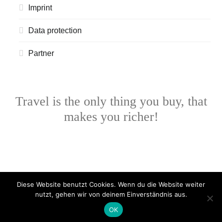
Imprint
Data protection
Partner
Travel is the only thing you buy, that
makes you richer!
Diese Website benutzt Cookies. Wenn du die Website weiter
nutzt, gehen wir von deinem Einverständnis aus.
OK