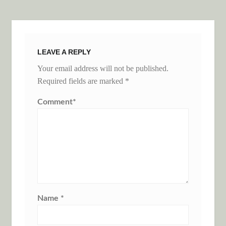
LEAVE A REPLY
Your email address will not be published.
Required fields are marked
*
Comment
*
Name
*